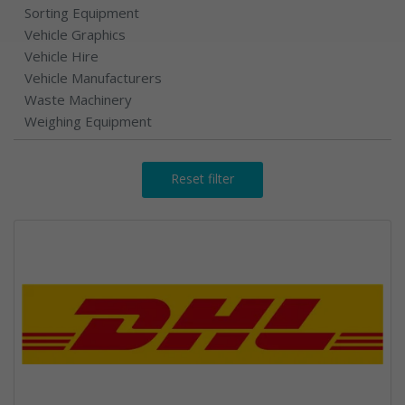
Sorting Equipment
Vehicle Graphics
Vehicle Hire
Vehicle Manufacturers
Waste Machinery
Weighing Equipment
Reset filter