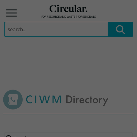
Circular.
FOR RESOURCE AND WASTE PROFESSIONALS
Search
for:
Skip
to
content