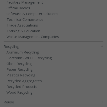
Facilities Management
Official Bodies
Software & Computer Solutions
Technical Competence
Trade Associations
Training & Education
Waste Management Companies
+
Recycling
Aluminium Recycling
Electronic (WEEE) Recycling
Glass Recycling
Paper Recycling
Plastics Recycling
Recycled Aggregates
Recycled Products
Wood Recycling
+
Reuse