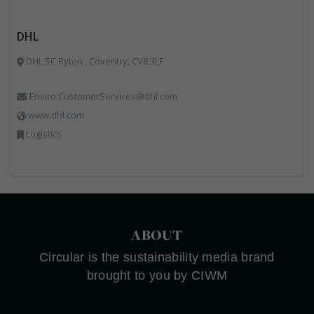
DHL
DHL SC Ryton , Coventry, CV8 3LF
Enviro.CustomerServices@dhl.com
www.dhl.com
Logistics
ABOUT
Circular is the sustainability media brand
brought to you by CIWM