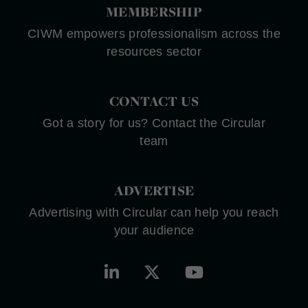
MEMBERSHIP
CIWM empowers professionalism across the
resources sector
CONTACT US
Got a story for us? Contact the Circular
team
ADVERTISE
Advertising with Circular can help you reach
your audience