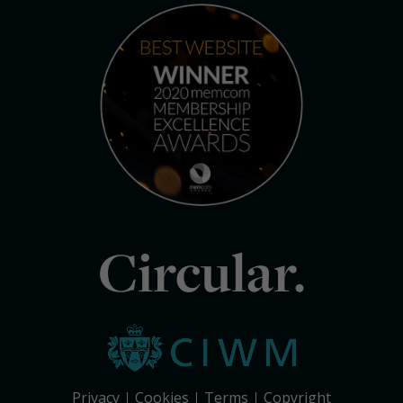
Circular.
Privacy
Cookies
Terms
Copyright