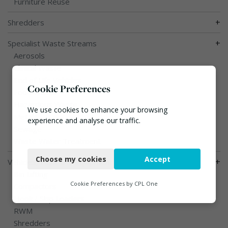
Furniture Reuse
+
Shredders
+
Specialist Waste Streams
Aerosols
Clinical Waste
End of Life Vehicles
Cookie Preferences
Food Waste
Hazardous Waste
We use cookies to enhance your browsing
Metals
experience and analyse our traffic.
Sewage
Waste Water Treatment
Necessary
Choose my cookies
Accept
+
Vehicles, Plant and Equipment
Functional
Bin Lifting
Analytics
Cookie Preferences by
CPL One
Compactors
Hook / Skip Loaders
Marketing
RWM
Shredders