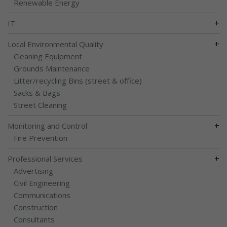
Renewable Energy
+
IT
+
Local Environmental Quality
Cleaning Equipment
Grounds Maintenance
Litter/recycling Bins (street & office)
Sacks & Bags
Street Cleaning
+
Monitoring and Control
Fire Prevention
+
Professional Services
Advertising
Civil Engineering
Communications
Construction
Consultants