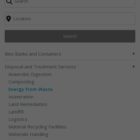
Search
+
Bins Banks and Containers
+
Disposal and Treatment Services
Anaerobic Digestion
Composting
Energy from Waste
Incineration
Land Remediation
Landfill
Logistics
Material Recycling Facilities
Materials Handling