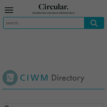
Circular.
FOR RESOURCE AND WASTE PROFESSIONALS
Search
for:
Skip
to
content