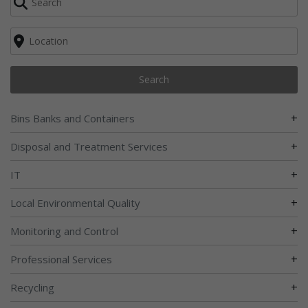
Search
+
Bins Banks and Containers
+
Disposal and Treatment Services
+
IT
+
Local Environmental Quality
+
Monitoring and Control
+
Professional Services
+
Recycling