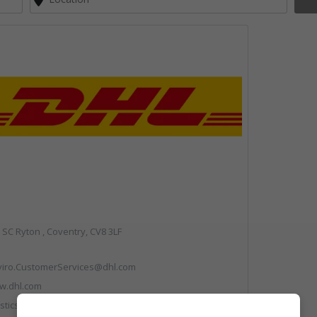
SC Ryton , Coventry, CV8 3LF
viro.CustomerServices@dhl.com
w.dhl.com
stics