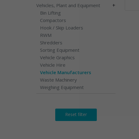
+
Vehicles, Plant and Equipment
Bin Lifting
Compactors
Hook / Skip Loaders
RWM
Shredders
Sorting Equipment
Vehicle Graphics
Vehicle Hire
Vehicle Manufacturers
Waste Machinery
Weighing Equipment
Reset filter