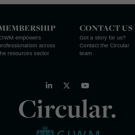
MEMBERSHIP
CONTACT US
CIWM empowers
Got a story for us?
professionalism across
Contact the Circular
the resources sector
team
Circular.