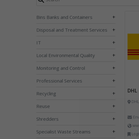
+
Bins Banks and Containers
+
Disposal and Treatment Services
+
IT
+
Local Environmental Quality
+
Monitoring and Control
+
Professional Services
DHL
+
Recycling
DHL 
+
Reuse
En
+
Shredders
ww
+
Specialist Waste Streams
Logi