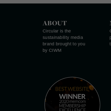
ABOUT
Circular is the
sustainability media
brand brought to you
by CIWM