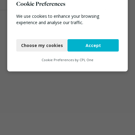
Cookie Preferences
We use cookies to enhance your browsing
experience and analyse our traffic.
Necessary
Choose my cookies
Accept
Functional
Analytics
Cookie Preferences by
CPL One
Marketing