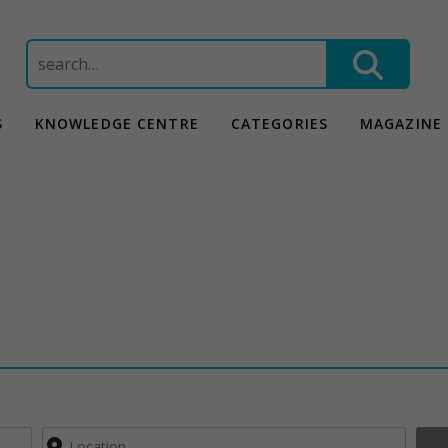
Search
for:
S
KNOWLEDGE CENTRE
CATEGORIES
MAGAZINE