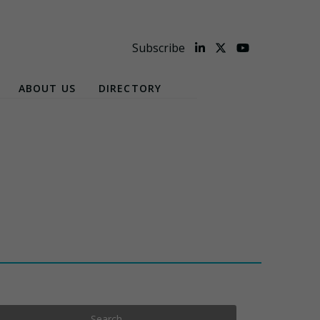
Subscribe
ABOUT US
DIRECTORY
Search