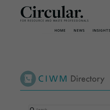
Circular.
FOR RESOURCE AND WASTE PROFESSIONALS
HOME
NEWS
INSIGHT
Skip
to
content