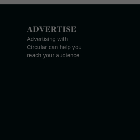
ADVERTISE
Advertising with
Circular can help you
reach your audience