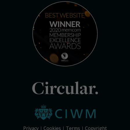
Circular.
Privacy
Cookies
Terms
Copyright