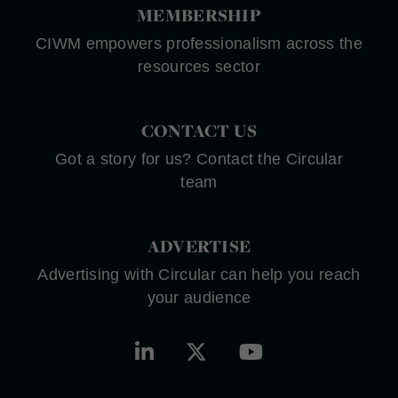
MEMBERSHIP
CIWM empowers professionalism across the
resources sector
CONTACT US
Got a story for us? Contact the Circular
team
ADVERTISE
Advertising with Circular can help you reach
your audience