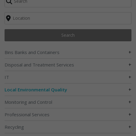
Search
+
Bins Banks and Containers
+
Disposal and Treatment Services
+
IT
+
Local Environmental Quality
+
Monitoring and Control
+
Professional Services
+
Recycling