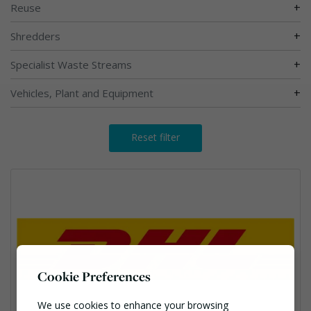
+
Reuse
+
Shredders
+
Specialist Waste Streams
+
Vehicles, Plant and Equipment
Reset filter
Cookie Preferences
We use cookies to enhance your browsing