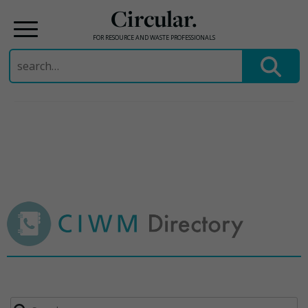
Circular.
FOR RESOURCE AND WASTE PROFESSIONALS
Search
for:
Skip
to
content