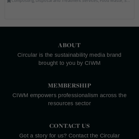
Composting, Disposal and Treatment Services, Food Waste, Sacks & Bags
ABOUT
Circular is the sustainability media brand
brought to you by CIWM
MEMBERSHIP
CIWM empowers professionalism across the
resources sector
CONTACT US
Got a story for us? Contact the Circular