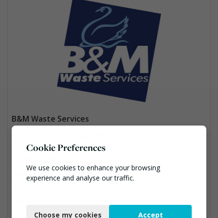
B&M Waste Services
Iris House, Bromborough, Wirral, CH62 4SQ
Cookie Preferences
03301234100
We use cookies to enhance your browsing
Ann.McMurrie@bandmwaste.com
experience and analyse our traffic.
https://www.bagnallandmorris.com/
Necessary
Bins Banks and Containers, Clinical Waste, Compactors, Disposal and Treatment Services, Hazardous Waste, Local Environmental Quality, Material Recycling Facilities, Paper Recycling, Plastics Recycling, Professional Services, Recycling, Sacks & Bags, Vehicles, Plant and Equipment, Waste Management Companies
Choose my cookies
Accept
Functional