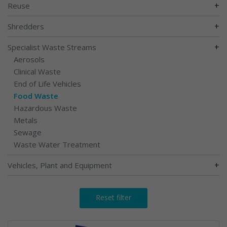
+
Reuse
+
Shredders
+
Specialist Waste Streams
Aerosols
Clinical Waste
End of Life Vehicles
Food Waste
Hazardous Waste
Metals
Sewage
Waste Water Treatment
+
Vehicles, Plant and Equipment
Reset filter