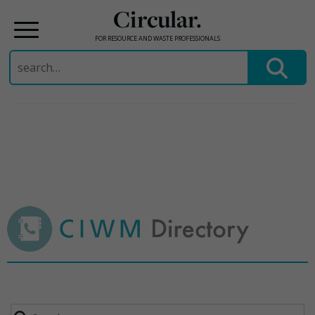
Circular.
FOR RESOURCE AND WASTE PROFESSIONALS
Search
for:
Skip
to
content