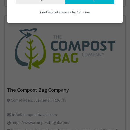
Analytics
Cookie Preferences by
CPL One
Marketing
The Compost Bag Company
Comet Road, , Leyland, PR26 7PF
info@compostbaguk.com
https://www.compostbaguk.com/