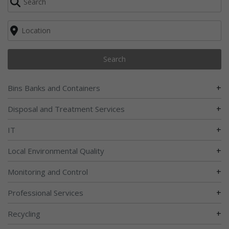
Search
+
Bins Banks and Containers
+
Disposal and Treatment Services
+
IT
+
Local Environmental Quality
+
Monitoring and Control
+
Professional Services
+
Recycling