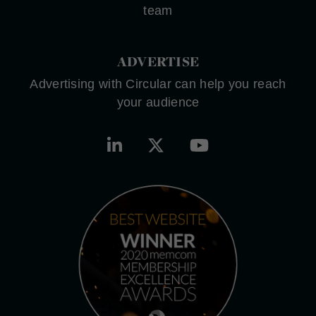
team
ADVERTISE
Advertising with Circular can help you reach
your audience