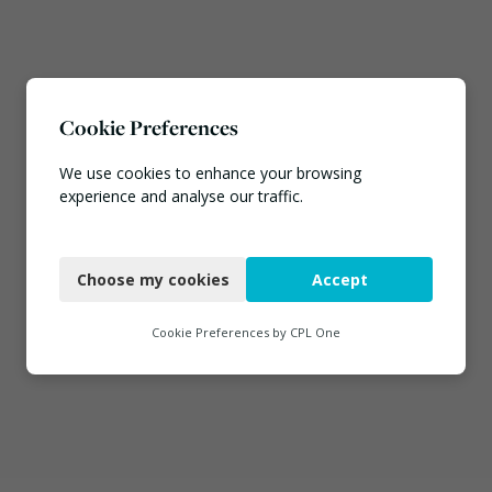
Cookie Preferences
We use cookies to enhance your browsing
experience and analyse our traffic.
Necessary
Choose my cookies
Accept
Functional
Analytics
Cookie Preferences by
CPL One
Marketing