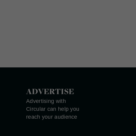
ADVERTISE
Advertising with
Circular can help you
reach your audience