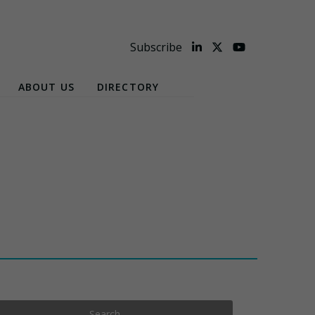
Subscribe
ABOUT US
DIRECTORY
Search