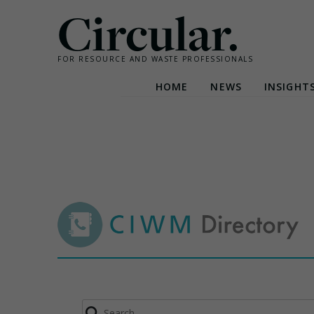
Circular.
FOR RESOURCE AND WASTE PROFESSIONALS
HOME
NEWS
INSIGHT
Skip
to
content