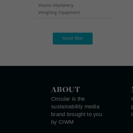
Waste Machinery
Weighing Equipment
Reset filter
ABOUT
Circular is the
sustainability media
brand brought to you
by CIWM