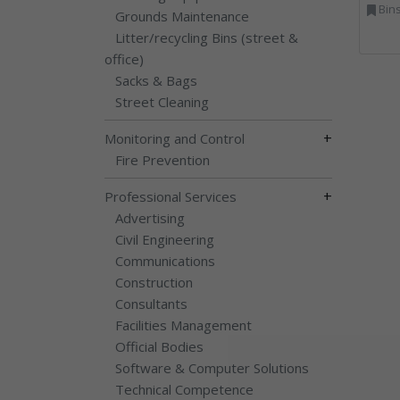
Bins Banks and Containe
Grounds Maintenance
Litter/recycling Bins (street &
office)
Sacks & Bags
Street Cleaning
+
Monitoring and Control
Fire Prevention
+
Professional Services
Advertising
Civil Engineering
Communications
Construction
Consultants
Facilities Management
Official Bodies
Software & Computer Solutions
Technical Competence