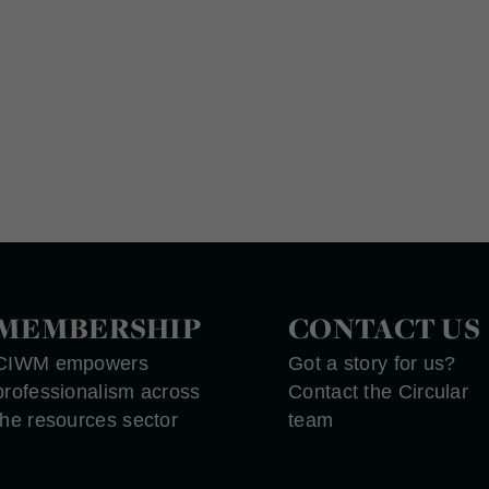
MEMBERSHIP
CONTACT US
CIWM empowers
Got a story for us?
professionalism across
Contact the Circular
the resources sector
team