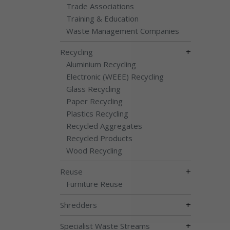
Trade Associations
Training & Education
Waste Management Companies
+
Recycling
Aluminium Recycling
Electronic (WEEE) Recycling
Glass Recycling
Paper Recycling
Plastics Recycling
Recycled Aggregates
Recycled Products
Wood Recycling
+
Reuse
Furniture Reuse
+
Shredders
+
Specialist Waste Streams