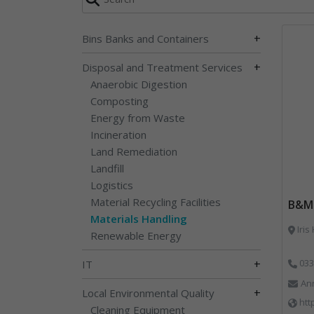
+
Bins Banks and Containers
+
Disposal and Treatment Services
Anaerobic Digestion
Composting
Energy from Waste
Incineration
Land Remediation
Landfill
Logistics
Material Recycling Facilities
B&M 
Materials Handling
Iris
Renewable Energy
+
033
IT
An
+
Local Environmental Quality
htt
Cleaning Equipment