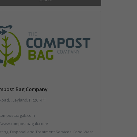
mpost Bag Company
oad, , Leyland, PR26 7PF
compostbaguk.com
//www.compostbaguk.com/
g, Disposal and Treatment Services, Food Waste, Sacks & Bags