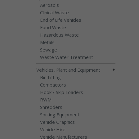
Aerosols
Clinical Waste
End of Life Vehicles
Food Waste
Hazardous Waste
Metals
Sewage
Waste Water Treatment
+
Vehicles, Plant and Equipment
Bin Lifting
Compactors
Hook / Skip Loaders
RWM
Shredders
Sorting Equipment
Vehicle Graphics
Vehicle Hire
Vehicle Manufacturers