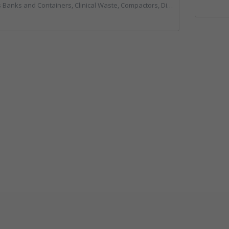
rs, Clinical Waste, Compactors, Disposal and Treatment Services, Hazardous Waste, Local Environmental Quality, Material Recycling Facilities, Paper Recycling, Plastics Recycling, Professional Services, Recycling, Sacks & Bags, Vehicles, Plant and Equipment, Waste Management Companies