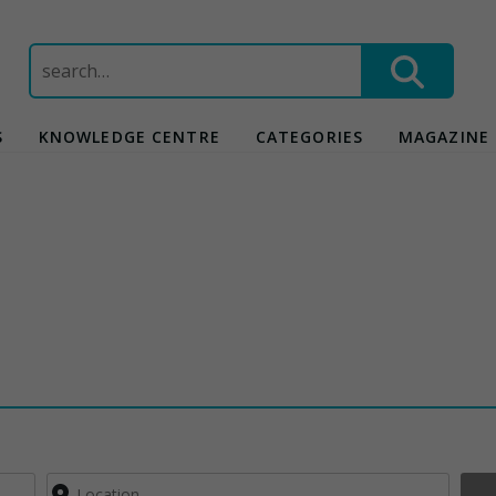
Search
for:
S
KNOWLEDGE CENTRE
CATEGORIES
MAGAZINE