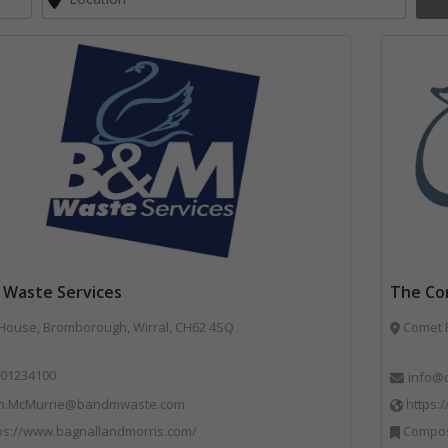
Waste Services
The Co
 House, Bromborough, Wirral, CH62 4SQ
Comet R
01234100
info@
n.McMurrie@bandmwaste.com
https:
ps://www.bagnallandmorris.com/
Compostin