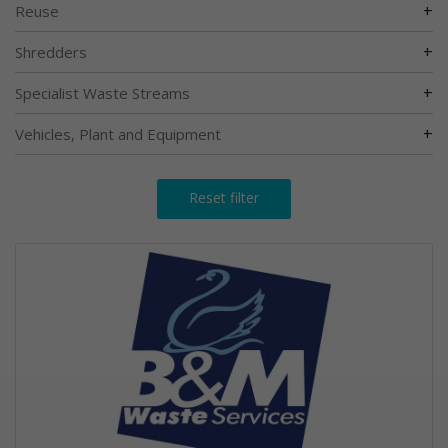
+
Reuse
+
Shredders
+
Specialist Waste Streams
+
Vehicles, Plant and Equipment
Reset filter