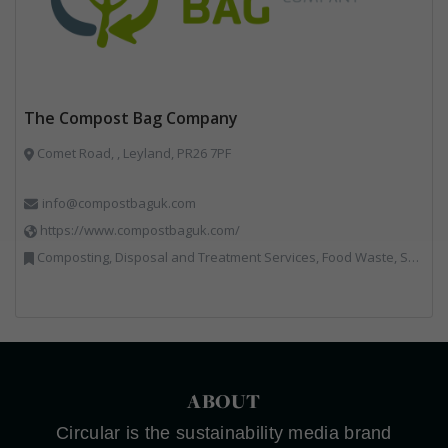
The Compost Bag Company
Comet Road, , Leyland, PR26 7PF
info@compostbaguk.com
https://www.compostbaguk.com/
Composting, Disposal and Treatment Services, Food Waste, Sacks & Bags
ABOUT
Circular is the sustainability media brand