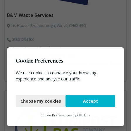
B&M Waste Services
Iris House, Bromborough, Wirral, CH62 4SQ
03301234100
Ann.McMurrie@bandmwaste.com
https://www.bagnallandmorris.com/
Cookie Preferences
Bins Banks and Containers, Clinical Waste, Compactors, Disposal and Treatment Services, Hazardous Waste, Local Environmental Quality, Material Recycling Facilities, Paper Recycling, Plastics Recycling, Professional Services, Recycling, Sacks & Bags, Vehicles, Plant and Equipment, Waste Management Companies
We use cookies to enhance your browsing
experience and analyse our traffic.
Necessary
Choose my cookies
Accept
Functional
Analytics
Cookie Preferences by
CPL One
Marketing