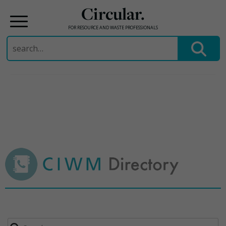
Circular.
FOR RESOURCE AND WASTE PROFESSIONALS
Search
for:
Skip
to
content