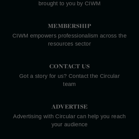
brought to you by CIWM
MEMBERSHIP
CIWM empowers professionalism across the
resources sector
CONTACT US
Got a story for us? Contact the Circular
team
ADVERTISE
Advertising with Circular can help you reach
your audience