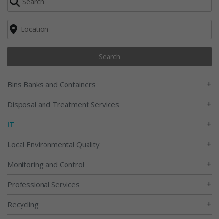
Search
+
Bins Banks and Containers
+
Disposal and Treatment Services
+
IT
+
Local Environmental Quality
+
Monitoring and Control
+
Professional Services
+
Recycling