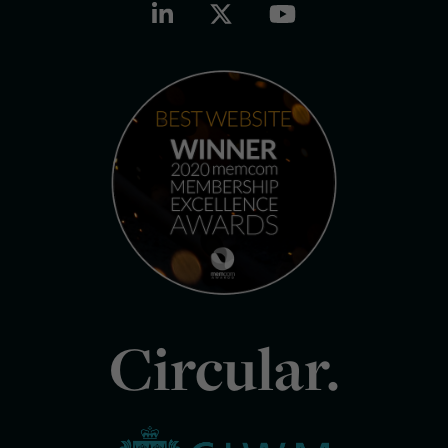
Circular.