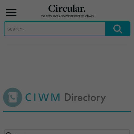
Circular.
FOR RESOURCE AND WASTE PROFESSIONALS
Search
for:
Skip
to
content