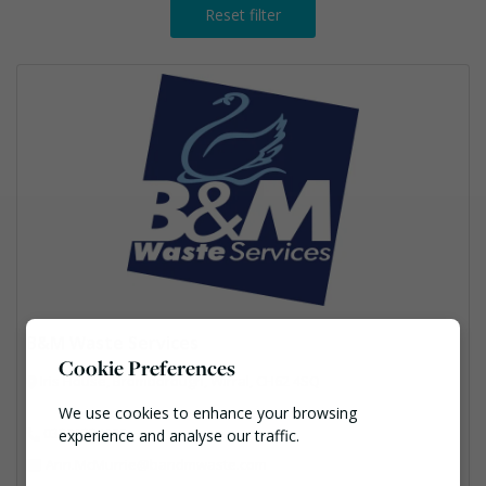
Reset filter
B&M Waste Services
Cookie Preferences
Iris House, Bromborough, Wirral, CH62 4SQ
We use cookies to enhance your browsing
03301234100
experience and analyse our traffic.
Ann.McMurrie@bandmwaste.com
Necessary