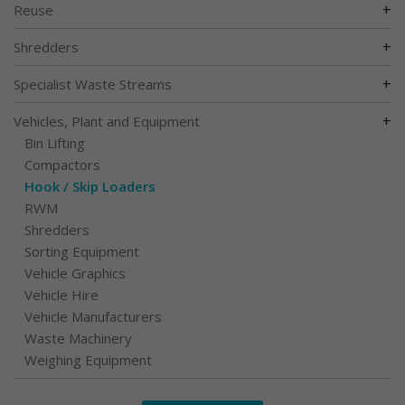
+
Reuse
+
Shredders
+
Specialist Waste Streams
+
Vehicles, Plant and Equipment
Bin Lifting
Compactors
Hook / Skip Loaders
RWM
Shredders
Sorting Equipment
Vehicle Graphics
Vehicle Hire
Vehicle Manufacturers
Waste Machinery
Weighing Equipment