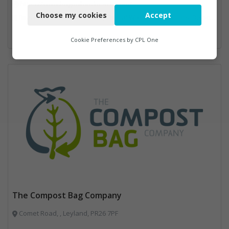
https://www.bagnallandmorris.com/
Choose my cookies
Accept
Bins Banks and Containers, Clinical Waste, Compactors, Disposal and Treatment Services, Hazardous Waste, Local Environmental Quality, Material Recycling Facilities, Paper Recycling, Plastics Recycling, Professional Services, Recycling, Sacks & Bags, Vehicles, Plant and Equipment, Waste Management Companies
Functional
Analytics
Cookie Preferences by
CPL One
Marketing
The Compost Bag Company
Comet Road, , Leyland, PR26 7PF