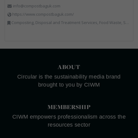
info@compostbaguk.com
https://www.compostbaguk.com/
Composting, Disposal and Treatment Services, Food Waste, Sacks & Bags
ABOUT
Circular is the sustainability media brand
brought to you by CIWM
MEMBERSHIP
CIWM empowers professionalism across the
resources sector