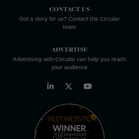
CONTACT US
Got a story for us? Contact the Circular
team
ADVERTISE
Advertising with Circular can help you reach
your audience