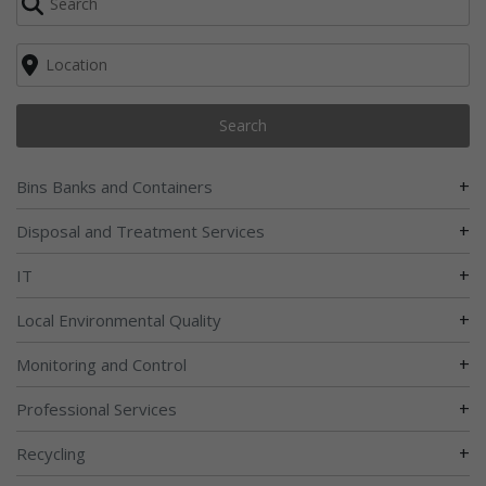
Search
+
Bins Banks and Containers
+
Disposal and Treatment Services
+
IT
+
Local Environmental Quality
+
Monitoring and Control
+
Professional Services
+
Recycling