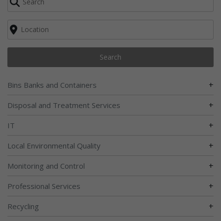
Search
+
Bins Banks and Containers
+
Disposal and Treatment Services
+
IT
+
Local Environmental Quality
+
Monitoring and Control
+
Professional Services
+
Recycling