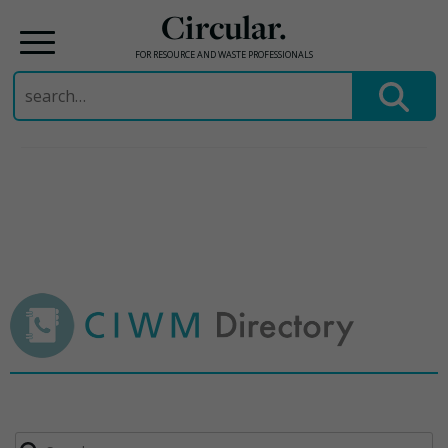
Circular.
FOR RESOURCE AND WASTE PROFESSIONALS
Search
for:
Skip
to
content