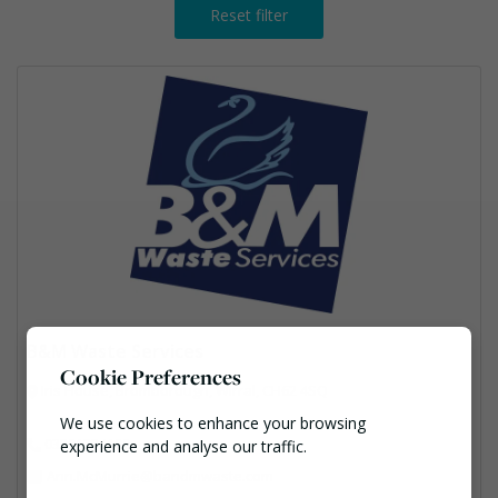
Reset filter
B&M Waste Services
Cookie Preferences
Iris House, Bromborough, Wirral, CH62 4SQ
We use cookies to enhance your browsing
03301234100
experience and analyse our traffic.
Ann.McMurrie@bandmwaste.com
Necessary