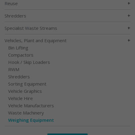
+
Reuse
+
Shredders
+
Specialist Waste Streams
+
Vehicles, Plant and Equipment
Bin Lifting
Compactors
Hook / Skip Loaders
RWM
Shredders
Sorting Equipment
Vehicle Graphics
Vehicle Hire
Vehicle Manufacturers
Waste Machinery
Weighing Equipment