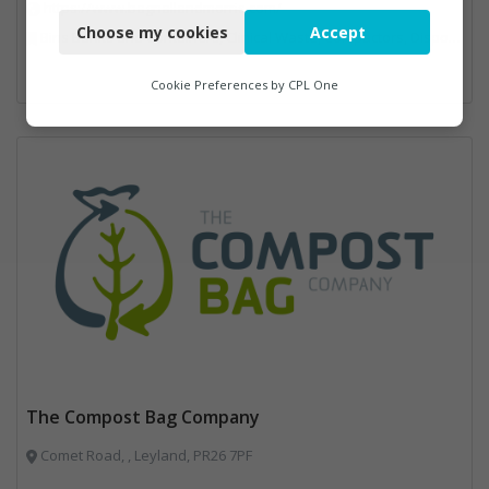
https://www.bagnallandmorris.com/
Choose my cookies
Accept
Bins Banks and Containers, Clinical Waste, Compactors, Disposal and Treatment Services, Hazardous Waste, Local Environmental Quality, Material Recycling Facilities, Paper Recycling, Plastics Recycling, Professional Services, Recycling, Sacks & Bags, Vehicles, Plant and Equipment, Waste Management Companies
Functional
Analytics
Cookie Preferences by
CPL One
Marketing
The Compost Bag Company
Comet Road, , Leyland, PR26 7PF