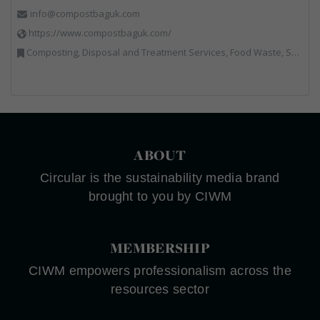
info@compostbaguk.com
https://www.compostbaguk.com/
Composting, Disposal and Treatment Services, Food Waste, Sacks & Bags
ABOUT
Circular is the sustainability media brand
brought to you by CIWM
MEMBERSHIP
CIWM empowers professionalism across the
resources sector