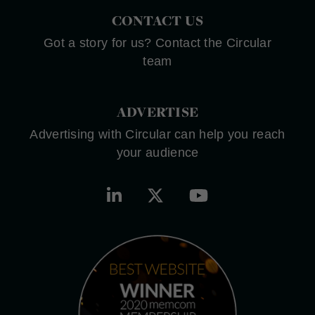
CONTACT US
Got a story for us? Contact the Circular
team
ADVERTISE
Advertising with Circular can help you reach
your audience