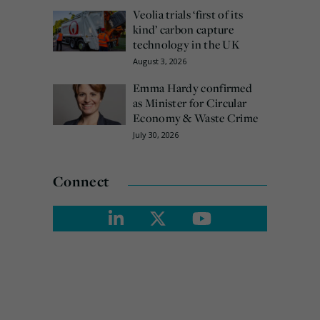
Veolia trials ‘first of its
kind’ carbon capture
technology in the UK
August 3, 2026
Emma Hardy confirmed
as Minister for Circular
Economy & Waste Crime
July 30, 2026
Connect