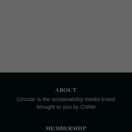
ABOUT
Circular is the sustainability media brand
brought to you by CIWM
MEMBERSHIP