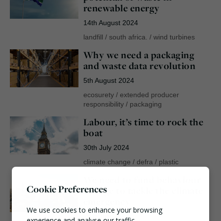
renewable energy
14th August 2024
landfill
/
south africa.
/
wind turbines
Why we need a packaging
and waste data revolution
5th August 2024
ecosurety
/
extended producer
responsibility
/
packaging
Labour, it’s time to rock the
boat
30th July 2024
climate change
/
defra
/
plastic
We need to fund behaviour
Cookie Preferences
change to tackle the climate
emergency
We use cookies to enhance your browsing
24th July 2024
experience and analyse our traffic.