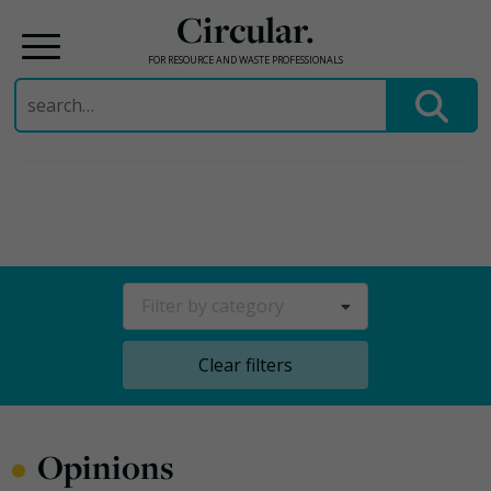
Circular.
FOR RESOURCE AND WASTE PROFESSIONALS
Search
for:
Skip
to
content
Filter by category
Clear filters
•
Opinions