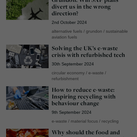
divert us in the wrong
direction?
2nd October 2024
alternative fuels
/
grundon
/
sustainable
aviation fuels
Solving the UK’s e-waste
crisis with refurbished tech
30th September 2024
circular economy
/
e-waste
/
refurbishment
How to reduce e-waste:
Inspiring recycling with
behaviour change
9th September 2024
e-waste
/
material focus
/
recycling
Why should the food and