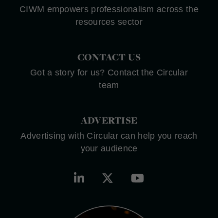
CIWM empowers professionalism across the
resources sector
CONTACT US
Got a story for us? Contact the Circular
team
ADVERTISE
Advertising with Circular can help you reach
your audience