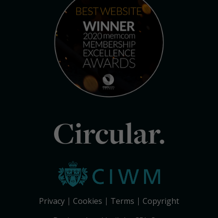
Circular.
Privacy
Cookies
Terms
Copyright