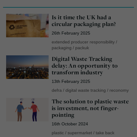
Is it time the UK had a
circular packaging plan?
26th February 2025
extended producer responsibility
/
packaging
/
packuk
Digital Waste Tracking
delay: An opportunity to
transform industry
13th February 2025
defra
/
digital waste tracking
/
reconomy
The solution to plastic waste
is investment, not finger-
pointing
16th October 2024
plastic
/
supermarket
/
take back