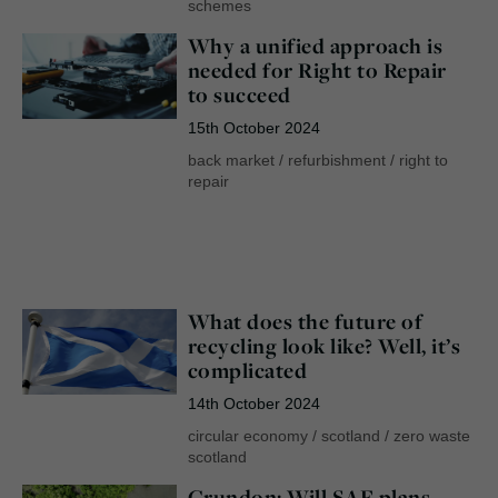
schemes
Why a unified approach is
needed for Right to Repair
to succeed
15th October 2024
back market
/
refurbishment
/
right to
repair
What does the future of
recycling look like? Well, it’s
complicated
14th October 2024
circular economy
/
scotland
/
zero waste
scotland
Grundon: Will SAF plans