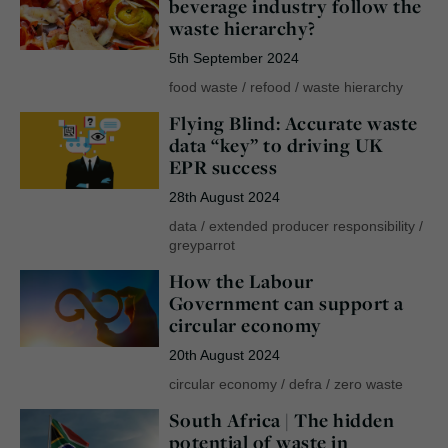
beverage industry follow the
waste hierarchy?
5th September 2024
food waste
/
refood
/
waste hierarchy
Flying Blind: Accurate waste
data “key” to driving UK
EPR success
28th August 2024
data
/
extended producer responsibility
/
greyparrot
How the Labour
Government can support a
circular economy
20th August 2024
circular economy
/
defra
/
zero waste
South Africa | The hidden
potential of waste in