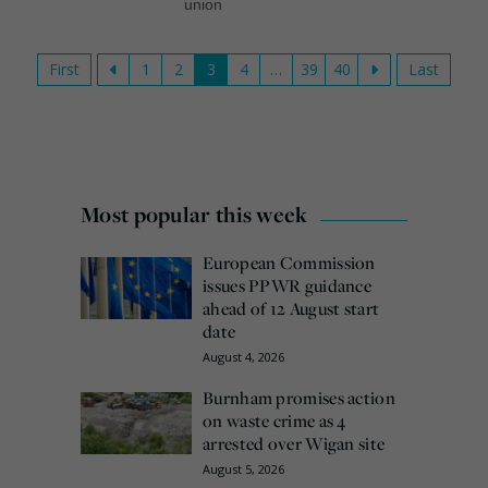
union
First
1
2
3
4
…
39
40
Last
Most popular this week
European Commission
issues PPWR guidance
ahead of 12 August start
date
August 4, 2026
Burnham promises action
on waste crime as 4
arrested over Wigan site
August 5, 2026