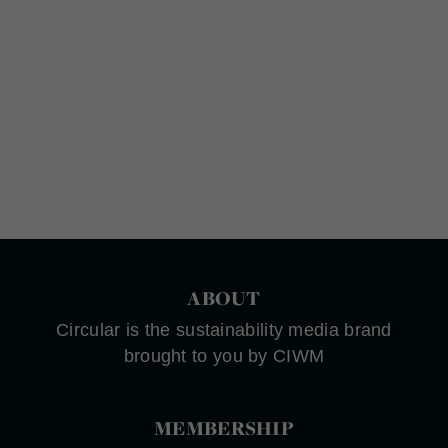
ABOUT
Circular is the sustainability media brand
brought to you by CIWM
MEMBERSHIP