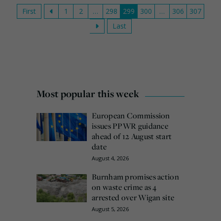
First
1
2
…
298
299
300
…
306
307
Last
Most popular this week
European Commission
issues PPWR guidance
ahead of 12 August start
date
August 4, 2026
Burnham promises action
on waste crime as 4
arrested over Wigan site
August 5, 2026