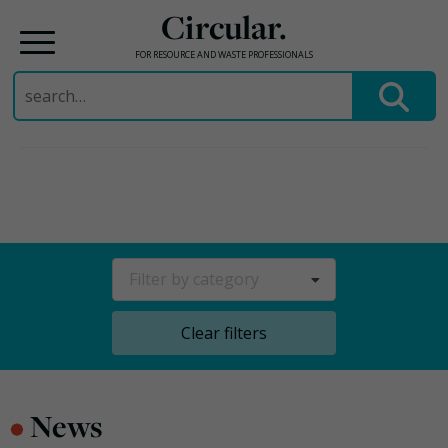
Circular.
FOR RESOURCE AND WASTE PROFESSIONALS
Search
for:
Skip
to
content
Filter by category
Clear filters
•
News