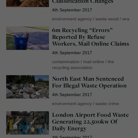
Classification Changes
4th September 2017
environment agency
/
waste wood
/
wra
6m Recycling “Errors”
Reported By Refuse
Workers, Mail Online Claims
4th September 2017
contamination
/
mail online
/
the
recycling association
North East Man Sentenced
For Illegal Waste Operation
4th September 2017
environment agency
/
waste crime
London Airport Food Waste
Generating 22,500kw Of
Daily Energy
4th September 2017