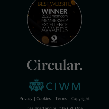
Circular.
Privacy
Cookies
Terms
Copyright
Designed and built by CPL One