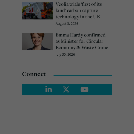
Veolia trials ‘first of its
kind’ carbon capture
technology in the UK
August 3, 2026
Emma Hardy confirmed
as Minister for Circular
Economy & Waste Crime
July 30, 2026
Connect