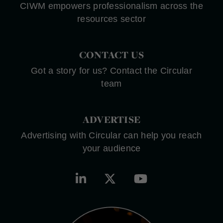
CIWM empowers professionalism across the
resources sector
CONTACT US
Got a story for us? Contact the Circular
team
ADVERTISE
Advertising with Circular can help you reach
your audience