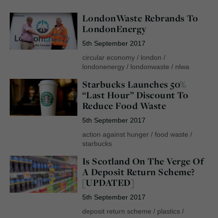
LondonWaste Rebrands To
LondonEnergy
5th September 2017
circular economy
/
london
/
londonenergy
/
londonwaste
/
nlwa
Starbucks Launches 50%
“Last Hour” Discount To
Reduce Food Waste
5th September 2017
action against hunger
/
food waste
/
starbucks
Is Scotland On The Verge Of
A Deposit Return Scheme?
[UPDATED]
5th September 2017
deposit return scheme
/
plastics
/