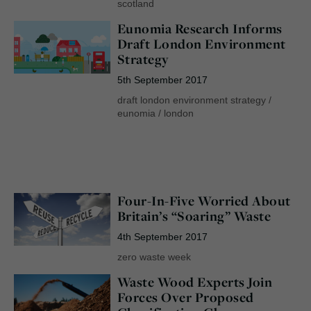
scotland
Eunomia Research Informs
Draft London Environment
Strategy
5th September 2017
draft london environment strategy
/
eunomia
/
london
Four-In-Five Worried About
Britain’s “Soaring” Waste
4th September 2017
zero waste week
Waste Wood Experts Join
Forces Over Proposed