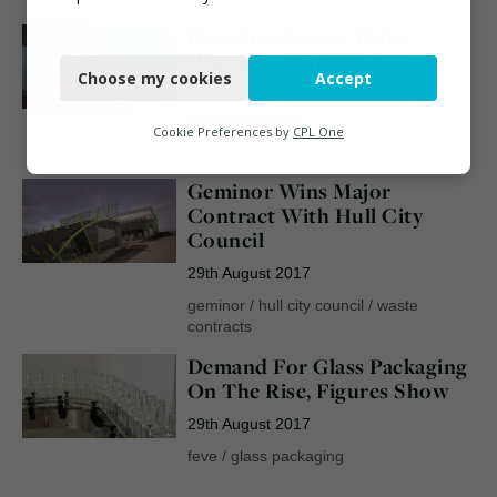
Recycling Sector Risks
Necessary
“Running Out Of Steam” –
Choose my cookies
Accept
Biffa
Functional
30th August 2017
Analytics
Cookie Preferences by
CPL One
biffa
Marketing
Geminor Wins Major
Contract With Hull City
Council
29th August 2017
geminor
/
hull city council
/
waste
contracts
Demand For Glass Packaging
On The Rise, Figures Show
29th August 2017
feve
/
glass packaging