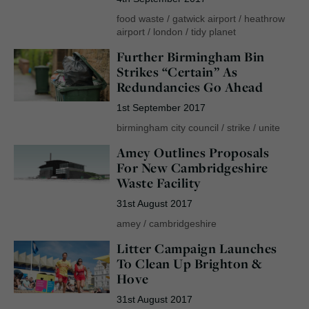
food waste
/
gatwick airport
/
heathrow
airport
/
london
/
tidy planet
Further Birmingham Bin
Strikes “Certain” As
Redundancies Go Ahead
1st September 2017
birmingham city council
/
strike
/
unite
Amey Outlines Proposals
For New Cambridgeshire
Waste Facility
31st August 2017
amey
/
cambridgeshire
Litter Campaign Launches
To Clean Up Brighton &
Hove
31st August 2017