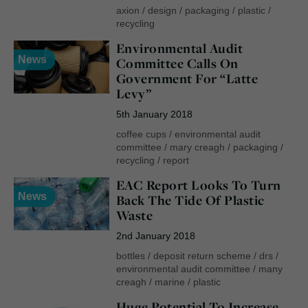
axion
/
design
/
packaging
/
plastic
/
recycling
Environmental Audit
News
Committee Calls On
Government For “Latte
Levy”
5th January 2018
coffee cups
/
environmental audit
committee
/
mary creagh
/
packaging
/
recycling
/
report
EAC Report Looks To Turn
News
Back The Tide Of Plastic
Waste
2nd January 2018
bottles
/
deposit return scheme
/
drs
/
environmental audit committee
/
many
creagh
/
marine
/
plastic
Huge Potential To Increase