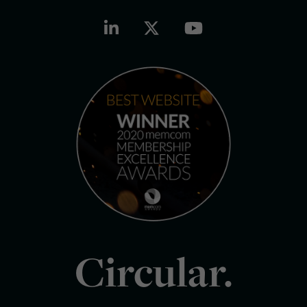
Circular.