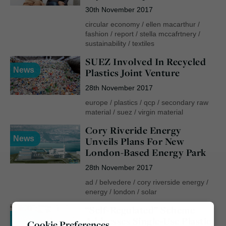
30th November 2017
circular economy
/
ellen macarthur
/
fashion
/
report
/
stella mccafrtnery
/
sustainability
/
textiles
SUEZ Involved In Recycled
News
Plastics Joint Venture
28th November 2017
europe
/
plastics
/
qcp
/
secondary raw
material
/
suez
/
virgin material
Cory Riveride Energy
News
Unveils Plans For New
London-Based Energy Park
28th November 2017
ad
/
belvedere
/
cory riverside energy
/
energy
/
london
/
solar
“Self-Regulated” Scheme
News
Addresses Single-Use Plastic
Cookie Preferences