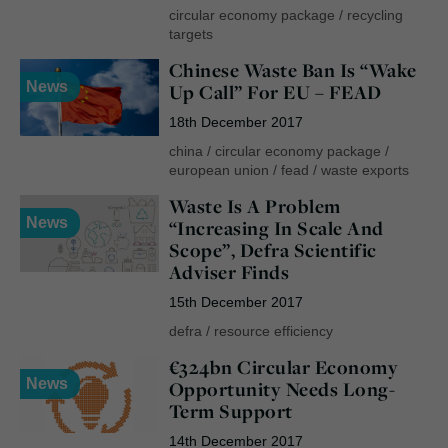
circular economy package
/
recycling
targets
Chinese Waste Ban Is “Wake
News
Up Call” For EU – FEAD
18th December 2017
china
/
circular economy package
/
european union
/
fead
/
waste exports
Waste Is A Problem
News
“Increasing In Scale And
Scope”, Defra Scientific
Adviser Finds
15th December 2017
defra
/
resource efficiency
€324bn Circular Economy
News
Opportunity Needs Long-
Term Support
14th December 2017