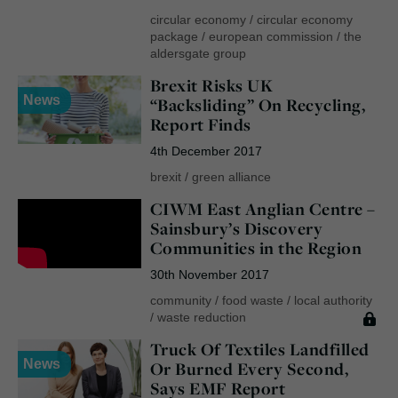
circular economy
/
circular economy
package
/
european commission
/
the
aldersgate group
Brexit Risks UK
News
“Backsliding” On Recycling,
Report Finds
4th December 2017
brexit
/
green alliance
CIWM East Anglian Centre –
Sainsbury’s Discovery
Communities in the Region
30th November 2017
community
/
food waste
/
local authority
/
waste reduction
Truck Of Textiles Landfilled
News
Or Burned Every Second,
Says EMF Report