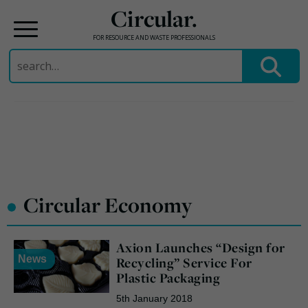
Circular.
FOR RESOURCE AND WASTE PROFESSIONALS
Search
for:
Skip
to
content
•
Circular Economy
Axion Launches “Design for
News
Recycling” Service For
Plastic Packaging
5th January 2018