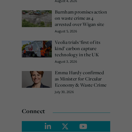
August 4, 2026
Burnham promises action
on waste crime as 4
arrested over Wigan site
August 5, 2026
Veolia trials ‘first of its
kind’ carbon capture
technology in the UK
August 3, 2026
Emma Hardy confirmed
as Minister for Circular
Economy & Waste Crime
July 30, 2026
Connect