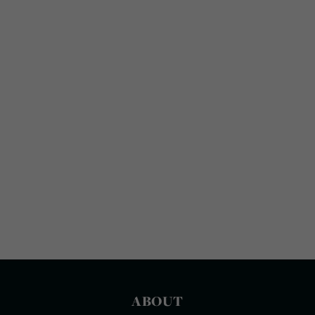
ABOUT