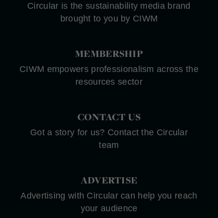
Circular is the sustainability media brand
brought to you by CIWM
MEMBERSHIP
CIWM empowers professionalism across the
resources sector
CONTACT US
Got a story for us? Contact the Circular
team
ADVERTISE
Advertising with Circular can help you reach
your audience