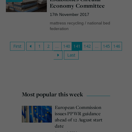
Economy Committee
17th November 2017
mattress recycling
/
national bed
federation
First
1
2
…
140
141
142
…
145
146
Last
Most popular this week
European Commission
issues PPWR guidance
ahead of 12 August start
date