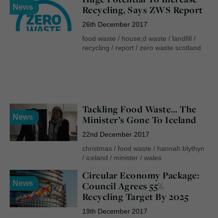
News
Recycling, Says ZWS Report
26th December 2017
food waste
/
house;d waste
/
landfill
/
recycling
/
report
/
zero waste scotland
Tackling Food Waste… The
News
Minister’s Gone To Iceland
22nd December 2017
christmas
/
food waste
/
hannah blythyn
/
iceland
/
minister
/
wales
Circular Economy Package:
News
Council Agrees 55%
Recycling Target By 2025
19th December 2017