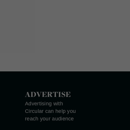
ADVERTISE
Advertising with
Circular can help you
reach your audience