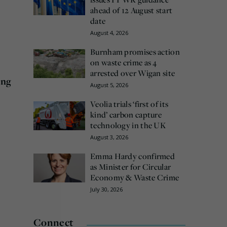
ahead of 12 August start
date
August 4, 2026
Burnham promises action
on waste crime as 4
arrested over Wigan site
ing
August 5, 2026
Veolia trials ‘first of its
kind’ carbon capture
technology in the UK
August 3, 2026
Emma Hardy confirmed
as Minister for Circular
Economy & Waste Crime
July 30, 2026
Connect