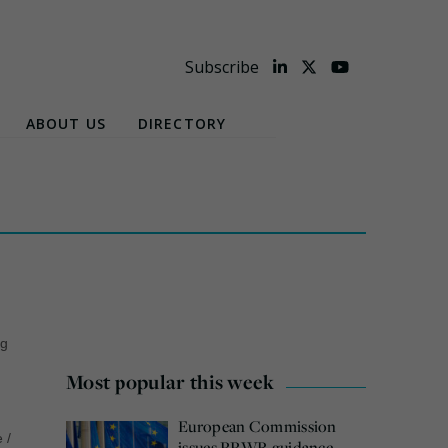
Subscribe
ABOUT US
DIRECTORY
ng
Most popular this week
European Commission
e
/
issues PPWR guidance