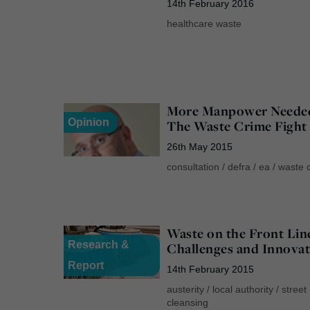
14th February 2016
healthcare waste
More Manpower Neede
Opinion
The Waste Crime Fight
26th May 2015
consultation
/
defra
/
ea
/
waste 
Waste on the Front Lin
Research &
Challenges and Innovat
Report
14th February 2015
austerity
/
local authority
/
street
cleansing