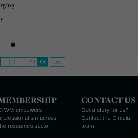
arging
l
ey
1
2
…
99
100
Last
MEMBERSHIP
CONTACT US
CIWM empowers
Got a story for us?
professionalism across
Contact the Circular
the resources sector
team