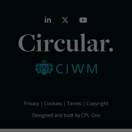
Circular.
Privacy
Cookies
Terms
Copyright
Designed and built by CPL One