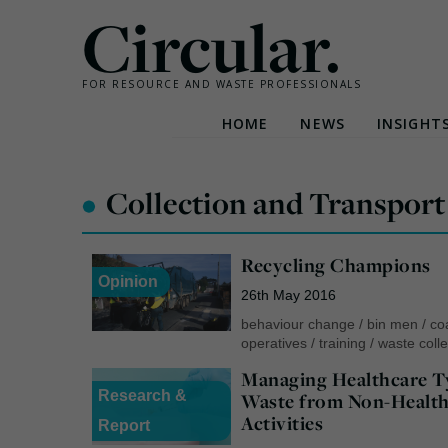
Circular.
FOR RESOURCE AND WASTE PROFESSIONALS
HOME
NEWS
INSIGHT
Skip
to
•
Collection and Transport
content
Recycling Champions
Opinion
26th May 2016
behaviour change
/
bin men
/
co
operatives
/
training
/
waste colle
Managing Healthcare T
Research &
Waste from Non-Health
Activities
Report