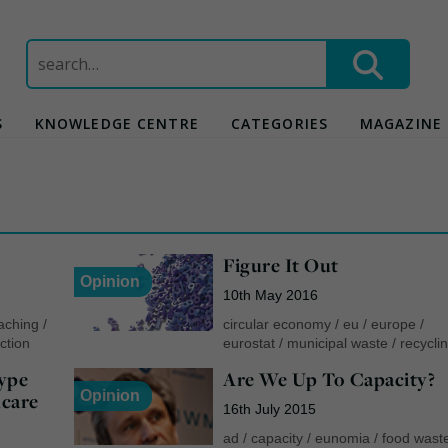
Search
for:
S
KNOWLEDGE CENTRE
CATEGORIES
MAGAZINE
Figure It Out
Opinion
10th May 2016
aching
/
circular economy
/
eu
/
europe
/
ction
eurostat
/
municipal waste
/
recycli
ype
Are We Up To Capacity?
Opinion
care
16th July 2015
ad
/
capacity
/
eunomia
/
food wast