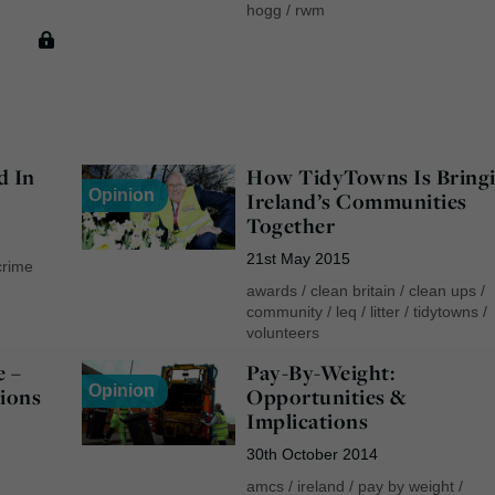
hogg
/
rwm
d In
How TidyTowns Is Bring
Opinion
Ireland’s Communities
Together
21st May 2015
crime
awards
/
clean britain
/
clean ups
/
community
/
leq
/
litter
/
tidytowns
/
volunteers
e –
Pay-By-Weight:
Opinion
ions
Opportunities &
Implications
30th October 2014
amcs
/
ireland
/
pay by weight
/