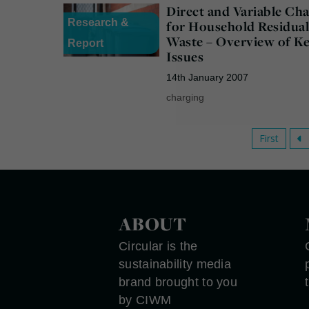
Direct and Variable Ch
Research &
for Household Residua
Waste – Overview of K
Report
Issues
14th January 2007
charging
First
ABOUT
Circular is the
sustainability media
brand brought to you
by CIWM