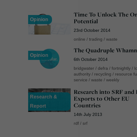
Time To Unlock The On
Opinion
Potential
23rd October 2014
online
/
trading
/
waste
The Quadruple Wham
Opinion
6th October 2014
bridgwater
/
defra
/
fortnightly
/
l
authority
/
recycling
/
resource fu
service
/
waste
/
weekly
Research into SRF and
Research &
Exports to Other EU
Countries
Report
14th July 2013
rdf
/
srf