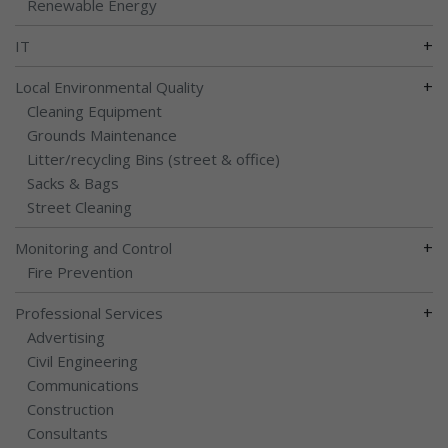
Renewable Energy
+
IT
+
Local Environmental Quality
Cleaning Equipment
Grounds Maintenance
Litter/recycling Bins (street & office)
Sacks & Bags
Street Cleaning
+
Monitoring and Control
Fire Prevention
+
Professional Services
Advertising
Civil Engineering
Communications
Construction
Consultants