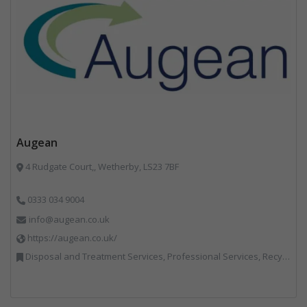
Augean
4 Rudgate Court,, Wetherby, LS23 7BF
0333 034 9004
info@augean.co.uk
https://augean.co.uk/
Disposal and Treatment Services, Professional Services, Recycling, Specialist Waste Streams