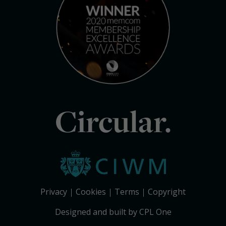
Circular.
Privacy
Cookies
Terms
Copyright
Designed and built by CPL One