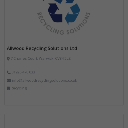
Allwood Recycling Solutions Ltd
7 Charles Court, Warwick, CV34 5LZ
01926 470 033
info@allwoodrecyclingsolutions.co.uk
Recycling