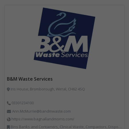
B&M Waste Services
Iris House, Bromborough, Wirral, CH62 4SQ
03301234100
Ann.McMurrie@bandmwaste.com
https://www.bagnallandmorris.com/
Bins Banks and Containers, Clinical Waste, Compactors, Disposal and Treatment Services, Hazardous Waste, Local Environmental Quality, Material Recycling Facilities, Paper Recycling, Plastics Recycling, Professional Services, Recycling, Sacks & Bags, Vehicles, Plant and Equipment, Waste Management Companies