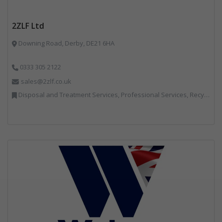
2ZLF Ltd
Downing Road, Derby, DE21 6HA
0333 305 2122
sales@2zlf.co.uk
Disposal and Treatment Services, Professional Services, Recycling