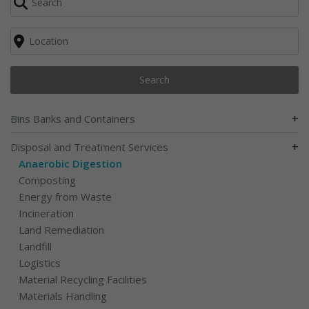
Search
+
Bins Banks and Containers
+
Disposal and Treatment Services
Anaerobic Digestion
Composting
Energy from Waste
Incineration
Land Remediation
Landfill
Logistics
Material Recycling Facilities
Materials Handling