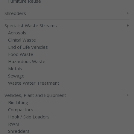
Furniture Reuse
+
Shredders
+
Specialist Waste Streams
Aerosols
Clinical Waste
End of Life Vehicles
Food Waste
Hazardous Waste
Metals
Sewage
Waste Water Treatment
+
Vehicles, Plant and Equipment
Bin Lifting
Compactors
Hook / Skip Loaders
RWM
Shredders