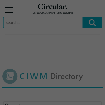
Circular.
FOR RESOURCE AND WASTE PROFESSIONALS
Search
for:
Skip
to
content