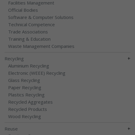
Facilities Management
Official Bodies
Software & Computer Solutions
Technical Competence
Trade Associations
Training & Education
Waste Management Companies
+
Recycling
Aluminium Recycling
Electronic (WEEE) Recycling
Glass Recycling
Paper Recycling
Plastics Recycling
Recycled Aggregates
Recycled Products
Wood Recycling
+
Reuse