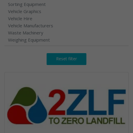
Sorting Equipment
Vehicle Graphics
Vehicle Hire
Vehicle Manufacturers
Waste Machinery
Weighing Equipment
Reset filter