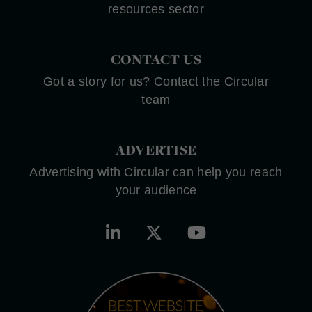
resources sector
CONTACT US
Got a story for us? Contact the Circular
team
ADVERTISE
Advertising with Circular can help you reach
your audience