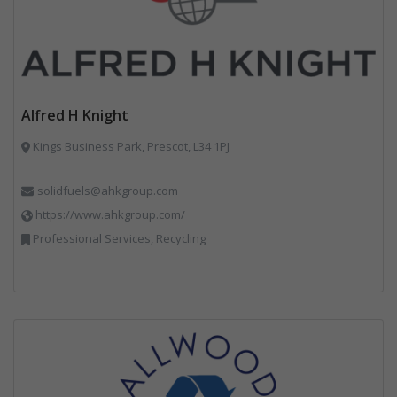
Alfred H Knight
Kings Business Park, Prescot, L34 1PJ
solidfuels@ahkgroup.com
https://www.ahkgroup.com/
Professional Services, Recycling