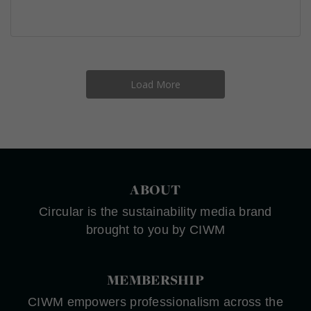
Load More
ABOUT
Circular is the sustainability media brand
brought to you by CIWM
MEMBERSHIP
CIWM empowers professionalism across the