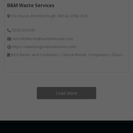
B&M Waste Services
Iris House, Bromborough, Wirral, CH62 4SQ
03301234100
Ann.McMurrie@bandmwaste.com
https://www.bagnallandmorris.com/
Bins Banks and Containers, Clinical Waste, Compactors, Disposal and Treatment Services, Hazardous Waste, Local Environmental Quality, Material Recycling Facilities, Paper Recycling, Plastics Recycling, Professional Services, Recycling, Sacks & Bags, Vehicles, Plant and Equipment, Waste Management Companies
Load More