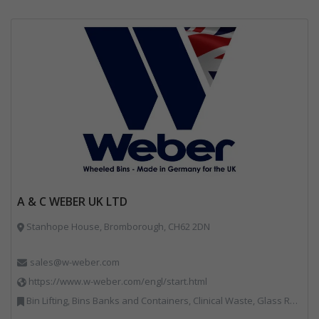
A & C WEBER UK LTD
Stanhope House, Bromborough, CH62 2DN
sales@w-weber.com
https://www.w-weber.com/engl/start.html
Bin Lifting, Bins Banks and Containers, Clinical Waste, Glass Recycling, Local Environmental Quality, Paper Recycling, Plastics Recycling, Recycling, Specialist Waste Streams, Vehicles, Plant and Equipment