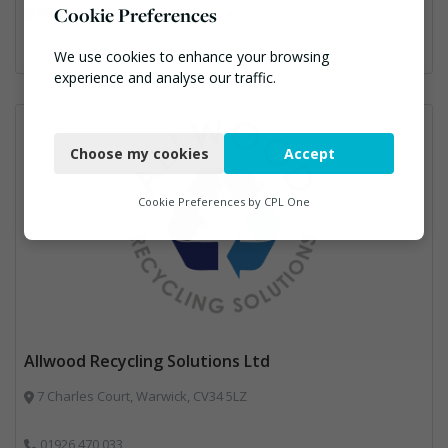
Cookie Preferences
Professional Services, Recycling
We use cookies to enhance your browsing
experience and analyse our traffic.
Necessary
Choose my cookies
Accept
Functional
Analytics
Cookie Preferences by
CPL One
Marketing
Allwood Recycling Solutions Ltd
7 Charles Court, Warwick, CV34 5LZ
01926 470 033