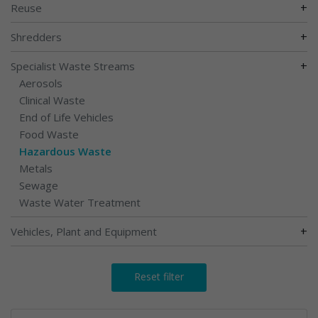
+
Reuse
+
Shredders
+
Specialist Waste Streams
Aerosols
Clinical Waste
End of Life Vehicles
Food Waste
Hazardous Waste
Metals
Sewage
Waste Water Treatment
+
Vehicles, Plant and Equipment
Reset filter