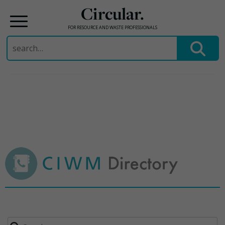
Circular.
FOR RESOURCE AND WASTE PROFESSIONALS
Search
for:
Skip
to
content