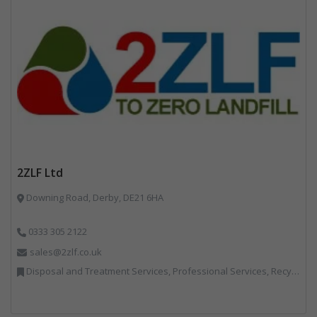
2ZLF Ltd
Downing Road, Derby, DE21 6HA
0333 305 2122
sales@2zlf.co.uk
Disposal and Treatment Services, Professional Services, Recycling