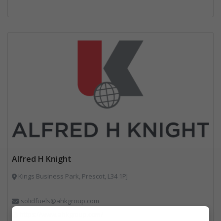
Alfred H Knight
Kings Business Park, Prescot, L34 1PJ
solidfuels@ahkgroup.com
https://www.ahkgroup.com/