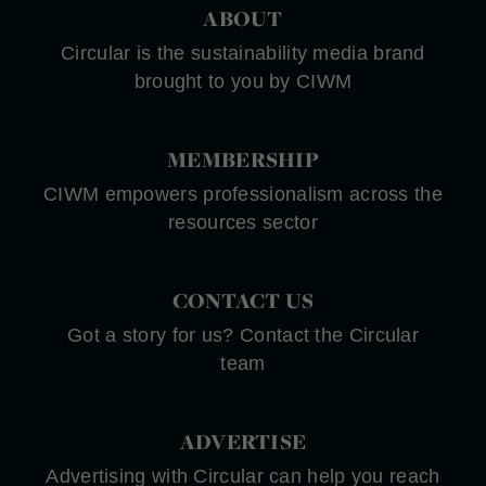
ABOUT
Circular is the sustainability media brand
brought to you by CIWM
MEMBERSHIP
CIWM empowers professionalism across the
resources sector
CONTACT US
Got a story for us? Contact the Circular
team
ADVERTISE
Advertising with Circular can help you reach