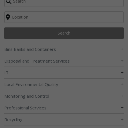
Search
+
Bins Banks and Containers
+
Disposal and Treatment Services
+
IT
+
Local Environmental Quality
+
Monitoring and Control
+
Professional Services
+
Recycling