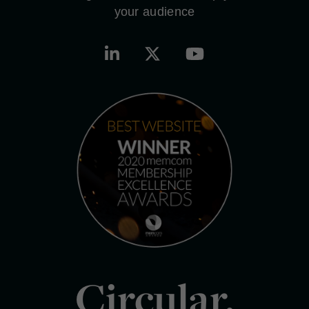
your audience
Circular.