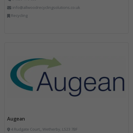
info@allwoodrecyclingsolutions.co.uk
Recycling
Augean
4 Rudgate Court,, Wetherby, LS23 7BF