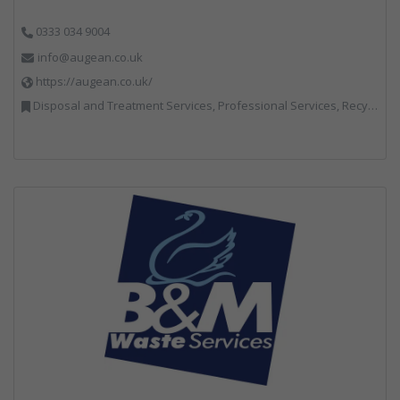
0333 034 9004
info@augean.co.uk
https://augean.co.uk/
Disposal and Treatment Services, Professional Services, Recycling, Specialist Waste Streams