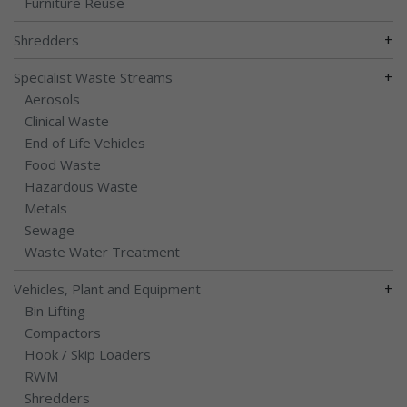
Furniture Reuse
+
Shredders
+
Specialist Waste Streams
Aerosols
Clinical Waste
End of Life Vehicles
Food Waste
Hazardous Waste
Metals
Sewage
Waste Water Treatment
+
Vehicles, Plant and Equipment
Bin Lifting
Compactors
Hook / Skip Loaders
RWM
Shredders