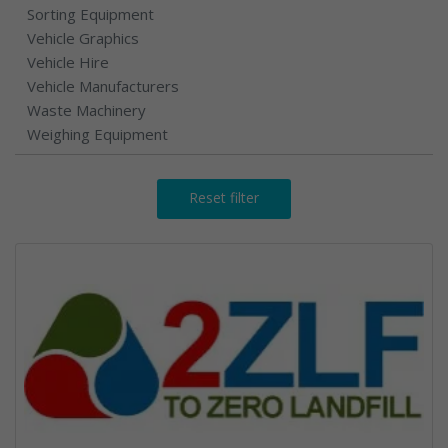
Sorting Equipment
Vehicle Graphics
Vehicle Hire
Vehicle Manufacturers
Waste Machinery
Weighing Equipment
Reset filter