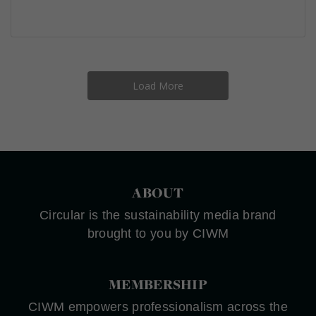
Load More
ABOUT
Circular is the sustainability media brand
brought to you by CIWM
MEMBERSHIP
CIWM empowers professionalism across the