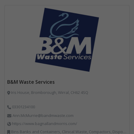
B&M Waste Services
Iris House, Bromborough, Wirral, CH62 4SQ
03301234100
Ann.McMurrie@bandmwaste.com
https://www.bagnallandmorris.com/
Bins Banks and Containers, Clinical Waste, Compactors, Disposal and Treatment Services, Hazardous Waste, Local Environmental Quality, Material Recycling Facilities, Paper Recycling, Plastics Recycling, Professional Services, Recycling, Sacks & Bags, Vehicles, Plant and Equipment, Waste Management Companies