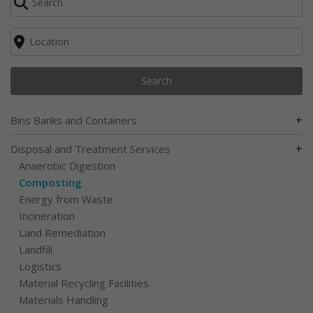
Search
+
Bins Banks and Containers
+
Disposal and Treatment Services
Anaerobic Digestion
Composting
Energy from Waste
Incineration
Land Remediation
Landfill
Logistics
Material Recycling Facilities
Materials Handling