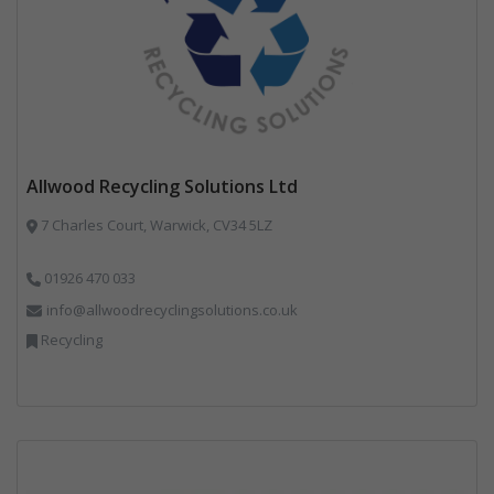
Allwood Recycling Solutions Ltd
7 Charles Court, Warwick, CV34 5LZ
01926 470 033
info@allwoodrecyclingsolutions.co.uk
Recycling