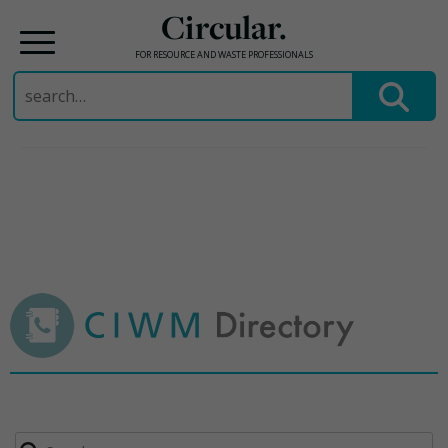
Circular.
FOR RESOURCE AND WASTE PROFESSIONALS
Search
for:
Skip
to
content