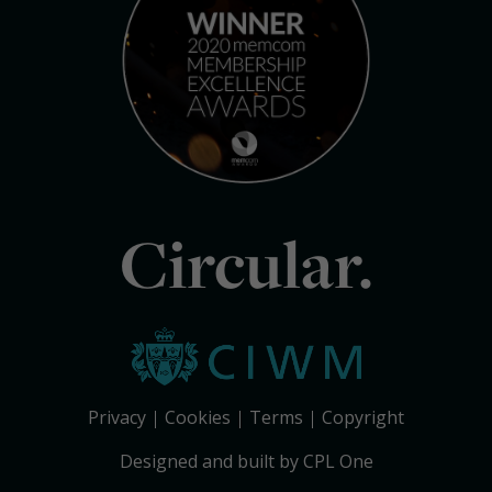
Circular.
Privacy
Cookies
Terms
Copyright
Designed and built by CPL One