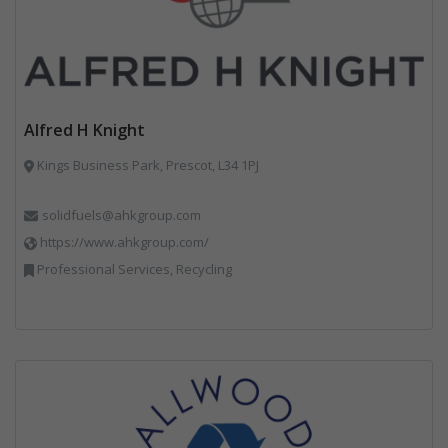
Alfred H Knight
Kings Business Park, Prescot, L34 1PJ
solidfuels@ahkgroup.com
https://www.ahkgroup.com/
Professional Services, Recycling