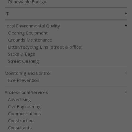
Renewable Energy
+
IT
+
Local Environmental Quality
Cleaning Equipment
Grounds Maintenance
Litter/recycling Bins (street & office)
Sacks & Bags
Street Cleaning
+
Monitoring and Control
Fire Prevention
+
Professional Services
Advertising
Civil Engineering
Communications
Construction
Consultants