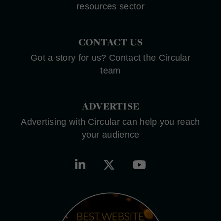
resources sector
CONTACT US
Got a story for us? Contact the Circular
team
ADVERTISE
Advertising with Circular can help you reach
your audience