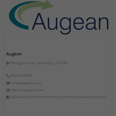
Augean
4 Rudgate Court,, Wetherby, LS23 7BF
0333 034 9004
info@augean.co.uk
https://augean.co.uk/
Disposal and Treatment Services, Professional Services, Recycling, Specialist Waste Streams