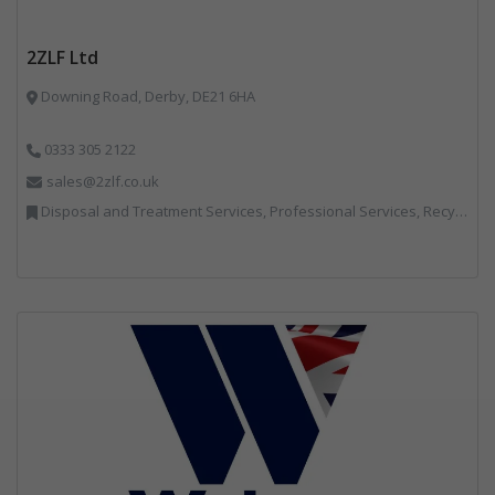
2ZLF Ltd
Downing Road, Derby, DE21 6HA
0333 305 2122
sales@2zlf.co.uk
Disposal and Treatment Services, Professional Services, Recycling