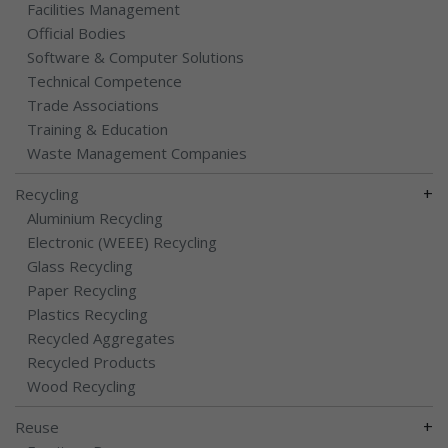
Facilities Management
Official Bodies
Software & Computer Solutions
Technical Competence
Trade Associations
Training & Education
Waste Management Companies
+
Recycling
Aluminium Recycling
Electronic (WEEE) Recycling
Glass Recycling
Paper Recycling
Plastics Recycling
Recycled Aggregates
Recycled Products
Wood Recycling
+
Reuse