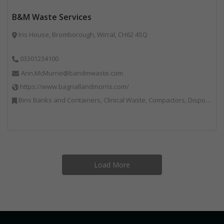
B&M Waste Services
Iris House, Bromborough, Wirral, CH62 4SQ
03301234100
Ann.McMurrie@bandmwaste.com
https://www.bagnallandmorris.com/
Bins Banks and Containers, Clinical Waste, Compactors, Disposal and Treatment Services, Hazardous Waste, Local Environmental Quality, Material Recycling Facilities, Paper Recycling, Plastics Recycling, Professional Services, Recycling, Sacks & Bags, Vehicles, Plant and Equipment, Waste Management Companies
Load More