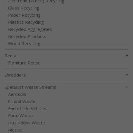
Electronic (WEEE) Recycling
Glass Recycling
Paper Recycling
Plastics Recycling
Recycled Aggregates
Recycled Products
Wood Recycling
+
Reuse
Furniture Reuse
+
Shredders
+
Specialist Waste Streams
Aerosols
Clinical Waste
End of Life Vehicles
Food Waste
Hazardous Waste
Metals