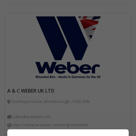
A & C WEBER UK LTD
Stanhope House, Bromborough, CH62 2DN
sales@w-weber.com
https://www.w-weber.com/engl/start.html
Bin Lifting, Bins Banks and Containers, Clinical Waste, Glass Recycling, Local Environmental Quality, Paper Recycling, Plastics Recycling, Recycling, Specialist Waste Streams, Vehicles, Plant and Equipment