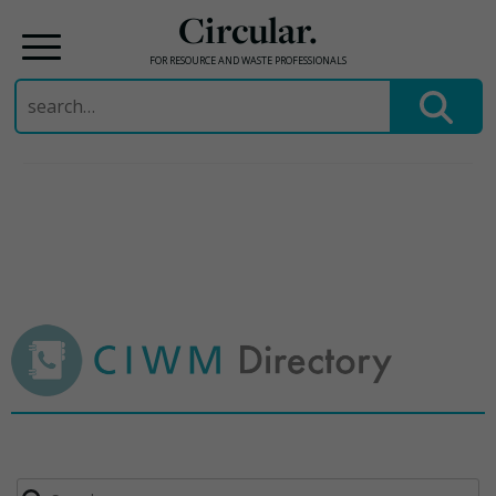
Circular.
FOR RESOURCE AND WASTE PROFESSIONALS
Search
for:
Skip
to
content