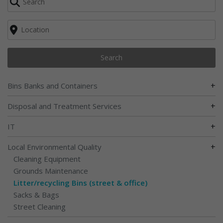
Search
+
Bins Banks and Containers
+
Disposal and Treatment Services
+
IT
+
Local Environmental Quality
Cleaning Equipment
Grounds Maintenance
Litter/recycling Bins (street & office)
Sacks & Bags
Street Cleaning