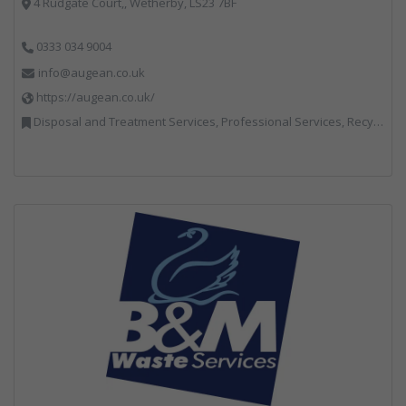
4 Rudgate Court,, Wetherby, LS23 7BF
0333 034 9004
info@augean.co.uk
https://augean.co.uk/
Disposal and Treatment Services, Professional Services, Recycling, Specialist Waste Streams