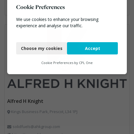
Cookie Preferences
We use cookies to enhance your browsing
experience and analyse our traffic.
Necessary
Choose my cookies
Accept
Functional
Analytics
Cookie Preferences by
CPL One
Marketing
Alfred H Knight
Kings Business Park, Prescot, L34 1PJ
solidfuels@ahkgroup.com