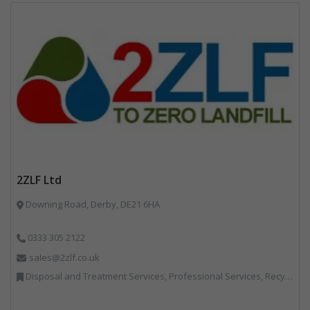
2ZLF Ltd
Downing Road, Derby, DE21 6HA
0333 305 2122
sales@2zlf.co.uk
Disposal and Treatment Services, Professional Services, Recycling