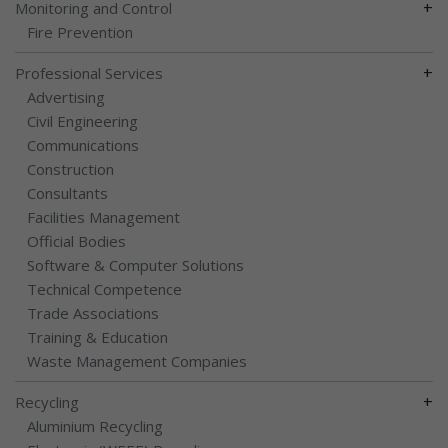
+
Monitoring and Control
Fire Prevention
+
Professional Services
Advertising
Civil Engineering
Communications
Construction
Consultants
Facilities Management
Official Bodies
Software & Computer Solutions
Technical Competence
Trade Associations
Training & Education
Waste Management Companies
+
Recycling
Aluminium Recycling