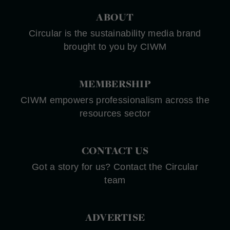
ABOUT
Circular is the sustainability media brand
brought to you by CIWM
MEMBERSHIP
CIWM empowers professionalism across the
resources sector
CONTACT US
Got a story for us? Contact the Circular
team
ADVERTISE