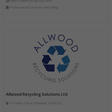
https://www.ahkgroup.com/
Professional Services, Recycling
Allwood Recycling Solutions Ltd
7 Charles Court, Warwick, CV34 5LZ