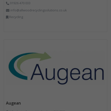
01926 470 033
info@allwoodrecyclingsolutions.co.uk
Recycling
Augean