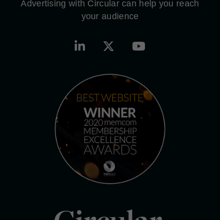
Advertising with Circular can help you reach
your audience