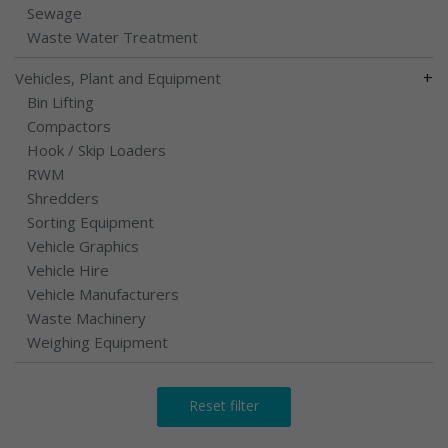
Sewage
Waste Water Treatment
+
Vehicles, Plant and Equipment
Bin Lifting
Compactors
Hook / Skip Loaders
RWM
Shredders
Sorting Equipment
Vehicle Graphics
Vehicle Hire
Vehicle Manufacturers
Waste Machinery
Weighing Equipment
Reset filter