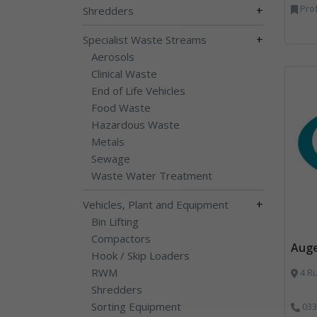
Prof
+
Shredders
+
Specialist Waste Streams
Aerosols
Clinical Waste
End of Life Vehicles
Food Waste
Hazardous Waste
Metals
Sewage
Waste Water Treatment
+
Vehicles, Plant and Equipment
Bin Lifting
Compactors
Aug
Hook / Skip Loaders
RWM
4 Ru
Shredders
Sorting Equipment
033