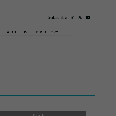
Subscribe
ABOUT US
DIRECTORY
Search