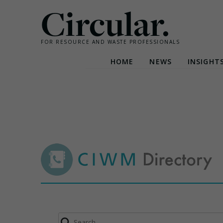
Circular.
FOR RESOURCE AND WASTE PROFESSIONALS
HOME
NEWS
INSIGHT
Skip
to
content