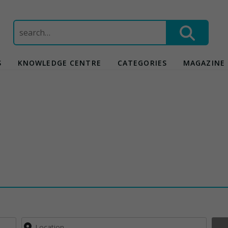
Search
for:
S
KNOWLEDGE CENTRE
CATEGORIES
MAGAZINE