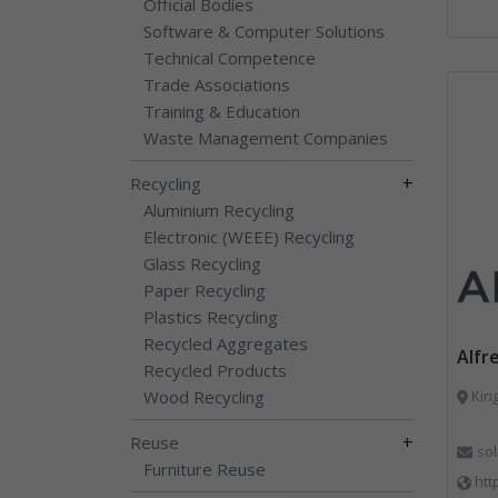
Official Bodies
Software & Computer Solutions
Technical Competence
Trade Associations
Training & Education
Waste Management Companies
+
Recycling
Aluminium Recycling
Electronic (WEEE) Recycling
Glass Recycling
Paper Recycling
Plastics Recycling
Recycled Aggregates
Alfr
Recycled Products
Wood Recycling
King
+
Reuse
so
Furniture Reuse
htt