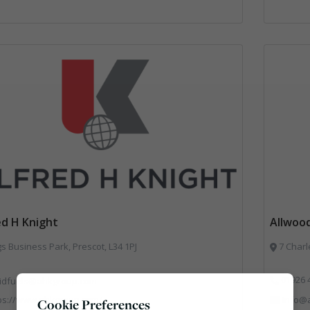
ed H Knight
Allwood
s Business Park, Prescot, L34 1PJ
7 Charl
01926 
lidfuels@ahkgroup.com
ps://www.ahkgroup.com/
info@a
Cookie Preferences