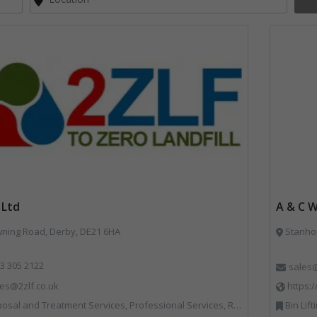
 Ltd
A & C 
ing Road, Derby, DE21 6HA
Stanho
3 305 2122
sales
les@2zlf.co.uk
https:
osal and Treatment Services, Professional Services, Recycling
Bin Lifting, Bins Banks and