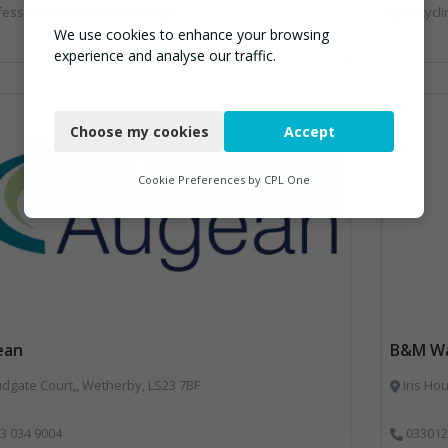
essional Services, Recycling
Recycli
We use cookies to enhance your browsing
experience and analyse our traffic.
Necessary
Choose my cookies
Accept
Functional
Analytics
Cookie Preferences by
CPL One
Marketing
ean
B&M Wa
dgate Court,, Wetherby, LS23 7BF
Iris Ho
3 034 9004
033012