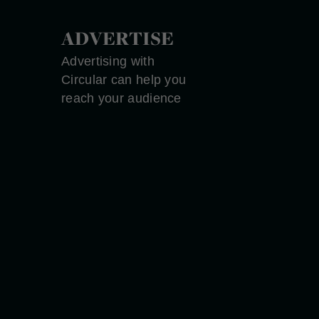
ADVERTISE
Advertising with
Circular can help you
reach your audience