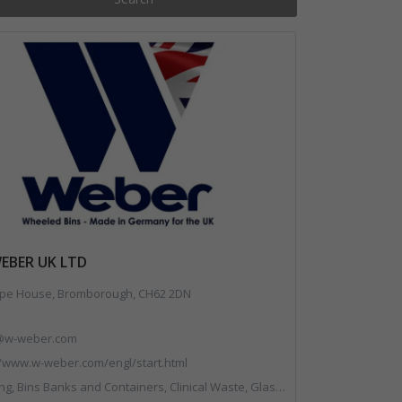
WEBER UK LTD
pe House, Bromborough, CH62 2DN
@w-weber.com
//www.w-weber.com/engl/start.html
 Containers, Clinical Waste, Glass Recycling, Local Environmental Quality, Paper Recycling, Plastics Recycling, Recycling, Specialist Waste Streams, Vehicles, Plant and Equipment