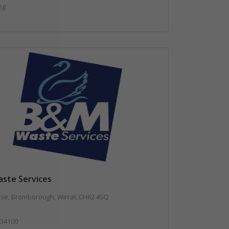
ng
ste Services
use, Bromborough, Wirral, CH62 4SQ
34100