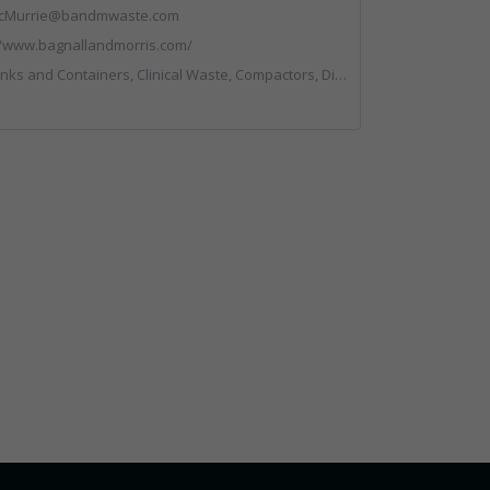
cMurrie@bandmwaste.com
//www.bagnallandmorris.com/
, Compactors, Disposal and Treatment Services, Hazardous Waste, Local Environmental Quality, Material Recycling Facilities, Paper Recycling, Plastics Recycling, Professional Services, Recycling, Sacks & Bags, Vehicles, Plant and Equipment, Waste Management Companies