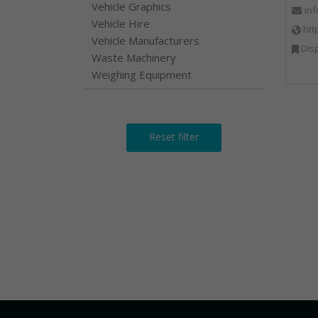
Vehicle Graphics
in
Vehicle Hire
htt
Vehicle Manufacturers
Dispos
Waste Machinery
Weighing Equipment
Reset filter