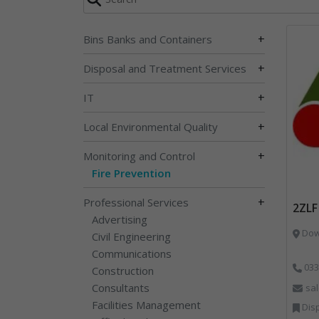
+
Bins Banks and Containers
+
Disposal and Treatment Services
+
IT
+
Local Environmental Quality
+
Monitoring and Control
Fire Prevention
+
Professional Services
2ZLF
Advertising
Down
Civil Engineering
Communications
033
Construction
Consultants
sa
Facilities Management
Disp