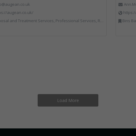
fo@augean.co.uk
Ann.M
ps://augean.co.uk/
https:
al and Treatment Services, Professional Services, Recycling, Specialist Waste Streams
Bins Banks and Containers, Clinical Waste
Load More