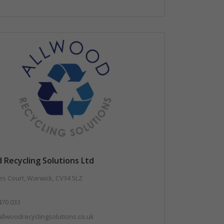
 Recycling Solutions Ltd
es Court, Warwick, CV34 5LZ
470 033
llwoodrecyclingsolutions.co.uk