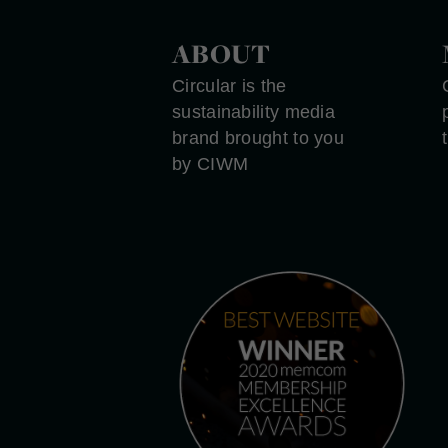
ABOUT
Circular is the
sustainability media
brand brought to you
by CIWM