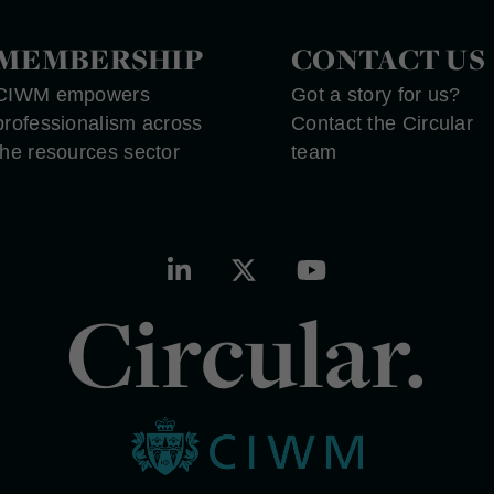
MEMBERSHIP
CONTACT US
CIWM empowers
Got a story for us?
professionalism across
Contact the Circular
the resources sector
team
Circular.