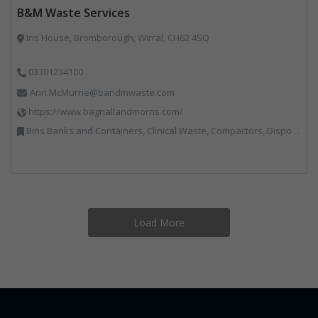
B&M Waste Services
Iris House, Bromborough, Wirral, CH62 4SQ
03301234100
Ann.McMurrie@bandmwaste.com
https://www.bagnallandmorris.com/
Bins Banks and Containers, Clinical Waste, Compactors, Disposal and Treatment Services, Hazardous Waste, Local Environmental Quality, Material Recycling Facilities, Paper Recycling, Plastics Recycling, Professional Services, Recycling, Sacks & Bags, Vehicles, Plant and Equipment, Waste Management Companies
Load More