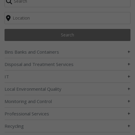
Search
+
Bins Banks and Containers
+
Disposal and Treatment Services
+
IT
+
Local Environmental Quality
+
Monitoring and Control
+
Professional Services
+
Recycling