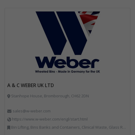
A & C WEBER UK LTD
Stanhope House, Bromborough, CH62 2DN
sales@w-weber.com
https://www.w-weber.com/engl/start.html
Bin Lifting, Bins Banks and Containers, Clinical Waste, Glass Recycling, Local Environmental Quality, Paper Recycling, Plastics Recycling, Recycling, Specialist Waste Streams, Vehicles, Plant and Equipment