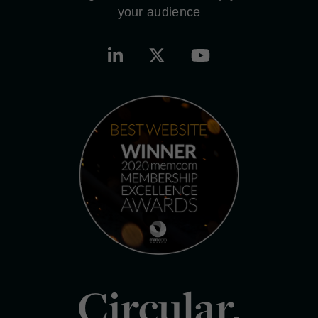
your audience
Circular.