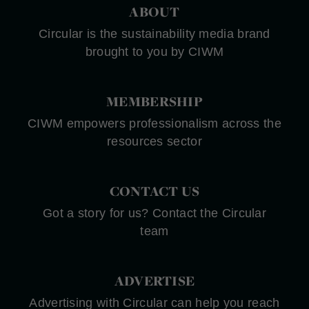
ABOUT
Circular is the sustainability media brand
brought to you by CIWM
MEMBERSHIP
CIWM empowers professionalism across the
resources sector
CONTACT US
Got a story for us? Contact the Circular
team
ADVERTISE
Advertising with Circular can help you reach