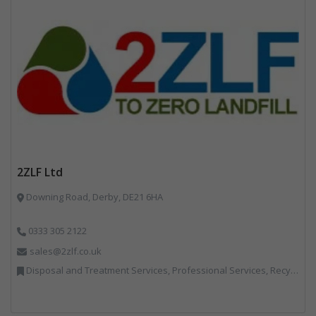
2ZLF Ltd
Downing Road, Derby, DE21 6HA
0333 305 2122
sales@2zlf.co.uk
Disposal and Treatment Services, Professional Services, Recycling