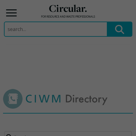
Circular.
FOR RESOURCE AND WASTE PROFESSIONALS
Search
for:
Skip
to
content