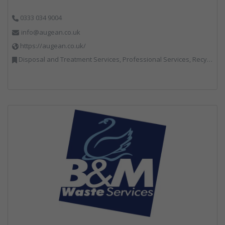
0333 034 9004
info@augean.co.uk
https://augean.co.uk/
Disposal and Treatment Services, Professional Services, Recycling, Specialist Waste Streams