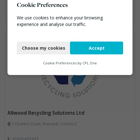
Cookie Preferences
Professional Services, Recycling
We use cookies to enhance your browsing
experience and analyse our traffic.
Necessary
Choose my cookies
Accept
Functional
Analytics
Cookie Preferences by
CPL One
Marketing
Allwood Recycling Solutions Ltd
7 Charles Court, Warwick, CV34 5LZ
01926 470 033