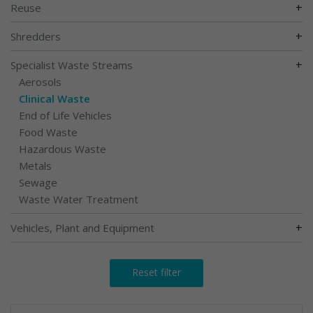
+
Reuse
+
Shredders
+
Specialist Waste Streams
Aerosols
Clinical Waste
End of Life Vehicles
Food Waste
Hazardous Waste
Metals
Sewage
Waste Water Treatment
+
Vehicles, Plant and Equipment
Reset filter