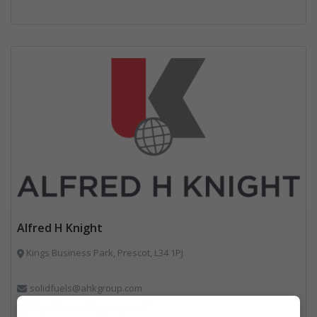
Alfred H Knight
Kings Business Park, Prescot, L34 1PJ
solidfuels@ahkgroup.com
https://www.ahkgroup.com/