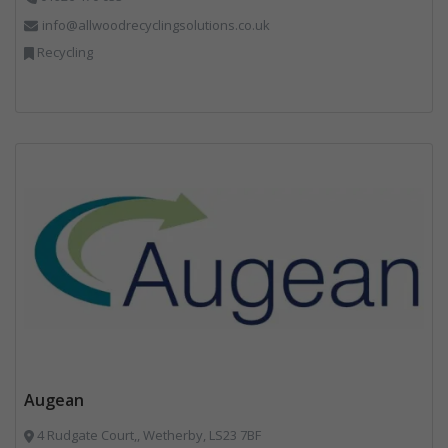
info@allwoodrecyclingsolutions.co.uk
Recycling
Augean
4 Rudgate Court,, Wetherby, LS23 7BF