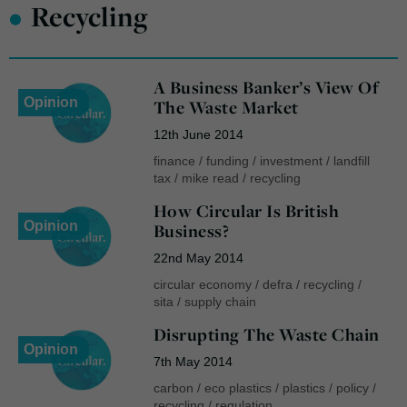
•
Recycling
A Business Banker’s View Of
Opinion
The Waste Market
12th June 2014
finance
/
funding
/
investment
/
landfill
tax
/
mike read
/
recycling
How Circular Is British
Opinion
Business?
22nd May 2014
circular economy
/
defra
/
recycling
/
sita
/
supply chain
Disrupting The Waste Chain
Opinion
7th May 2014
carbon
/
eco plastics
/
plastics
/
policy
/
recycling
/
regulation