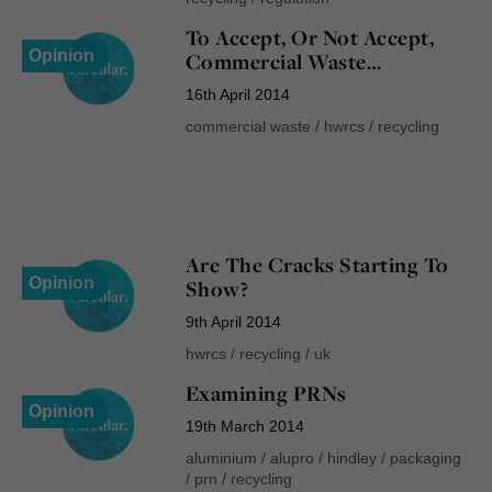
To Accept, Or Not Accept,
Opinion
Commercial Waste…
16th April 2014
commercial waste
/
hwrcs
/
recycling
Are The Cracks Starting To
Opinion
Show?
9th April 2014
hwrcs
/
recycling
/
uk
Examining PRNs
Opinion
19th March 2014
aluminium
/
alupro
/
hindley
/
packaging
/
prn
/
recycling