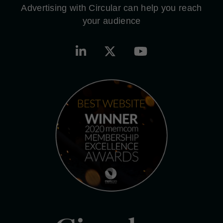
Advertising with Circular can help you reach
your audience