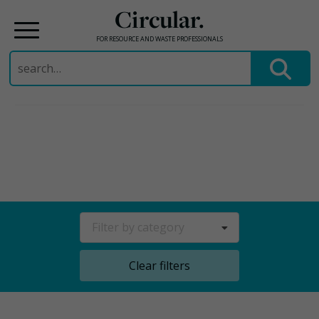
Circular.
FOR RESOURCE AND WASTE PROFESSIONALS
Search
for:
Skip
to
content
Filter by category
Clear filters