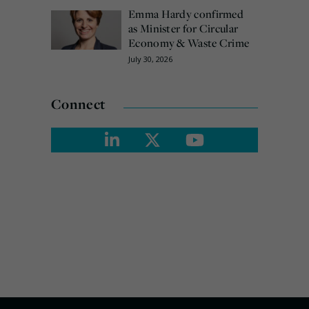
Emma Hardy confirmed
as Minister for Circular
Economy & Waste Crime
July 30, 2026
Connect