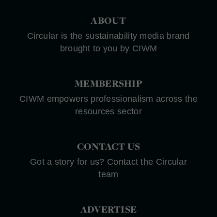
ABOUT
Circular is the sustainability media brand
brought to you by CIWM
MEMBERSHIP
CIWM empowers professionalism across the
resources sector
CONTACT US
Got a story for us? Contact the Circular
team
ADVERTISE