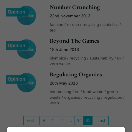
Number Crunching
Opinion
22nd November 2013
fashion
/
re-use
/
recycling
/
statistics
/
ted
Beyond The Games
Opinion
18th June 2013
olympics
/
recycling
/
sustainability
/
uk
/
zero waste
Regulating Organics
Opinion
28th May 2013
composting
/
ea
/
food waste
/
green
waste
/
organics
/
recycling
/
regulation
/
wrap
First
1
2
…
34
35
Last