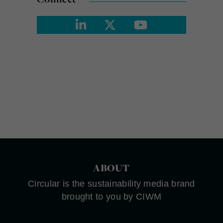
ABOUT
Circular is the sustainability media brand
brought to you by CIWM