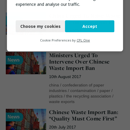
experience and analyse our traffic.
exports
/
wrap
China Urged To Raise Waste
Necessary
News
Import Contamination Level
Choose my cookies
Accept
Functional
23rd August 2017
Analytics
china
/
contaminated recycling
/
waste
Cookie Preferences by
CPL One
exports
Marketing
Ministers Urged To
News
Intervene Over Chinese
Waste Import Ban
10th August 2017
china
/
confederation of paper
industries
/
contamination
/
paper
/
plastics
/
the recycling association
/
waste exports
Chinese Waste Import Ban:
News
“Quality Must Come First”
20th July 2017