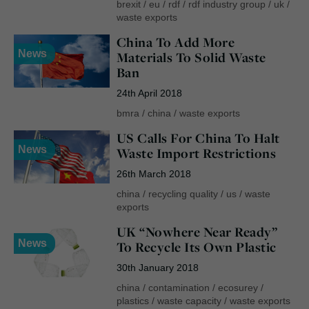
brexit
/
eu
/
rdf
/
rdf industry group
/
uk
/
waste exports
China To Add More
News
Materials To Solid Waste
Ban
24th April 2018
bmra
/
china
/
waste exports
US Calls For China To Halt
News
Waste Import Restrictions
26th March 2018
china
/
recycling quality
/
us
/
waste
exports
UK “Nowhere Near Ready”
News
To Recycle Its Own Plastic
30th January 2018
china
/
contamination
/
ecosurey
/
plastics
/
waste capacity
/
waste exports