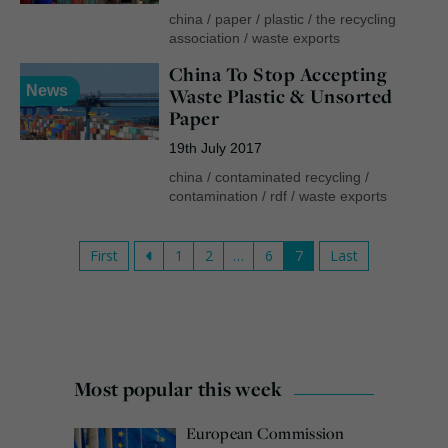
china
/
paper
/
plastic
/
the recycling
association
/
waste exports
China To Stop Accepting
News
Waste Plastic & Unsorted
Paper
19th July 2017
china
/
contaminated recycling
/
contamination
/
rdf
/
waste exports
First
1
2
…
6
7
Last
Most popular this week
European Commission