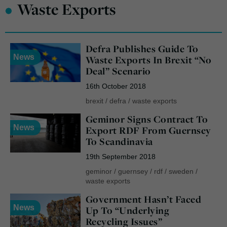
•
Waste Exports
Defra Publishes Guide To
News
Waste Exports In Brexit “No
Deal” Scenario
16th October 2018
brexit
/
defra
/
waste exports
Geminor Signs Contract To
News
Export RDF From Guernsey
To Scandinavia
19th September 2018
geminor
/
guernsey
/
rdf
/
sweden
/
waste exports
Government Hasn’t Faced
News
Up To “Underlying
Recycling Issues”