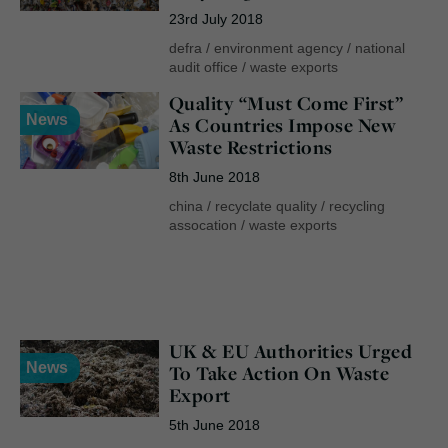
23rd July 2018
defra
/
environment agency
/
national
audit office
/
waste exports
Quality “Must Come First”
News
As Countries Impose New
Waste Restrictions
8th June 2018
china
/
recyclate quality
/
recycling
assocation
/
waste exports
UK & EU Authorities Urged
News
To Take Action On Waste
Export
5th June 2018