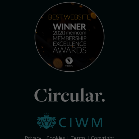
Circular.
Privacy
Cookies
Terms
Copyright