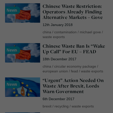
Chinese Waste Restriction:
News
Operators Already Finding
Alternative Markets – Gove
12th January 2018
china
/
contamination
/
michael gove
/
waste exports
Chinese Waste Ban Is “Wake
News
Up Call” For EU – FEAD
18th December 2017
china
/
circular economy package
/
european union
/
fead
/
waste exports
“Urgent” Action Needed On
News
Waste After Brexit, Lords
Warn Government
6th December 2017
brexit
/
recycling
/
waste exports