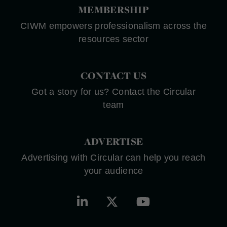
MEMBERSHIP
CIWM empowers professionalism across the
resources sector
CONTACT US
Got a story for us? Contact the Circular
team
ADVERTISE
Advertising with Circular can help you reach
your audience