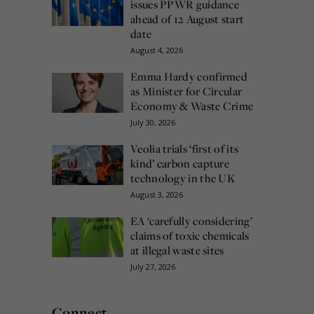
issues PPWR guidance
ahead of 12 August start
date
August 4, 2026
Emma Hardy confirmed
as Minister for Circular
Economy & Waste Crime
July 30, 2026
Veolia trials ‘first of its
kind’ carbon capture
technology in the UK
August 3, 2026
EA ‘carefully considering’
claims of toxic chemicals
at illegal waste sites
July 27, 2026
Connect