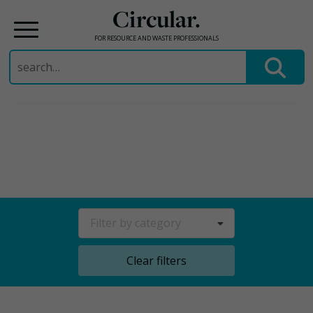
Circular.
FOR RESOURCE AND WASTE PROFESSIONALS
Search
for:
Skip
to
content
Filter by category
Clear filters