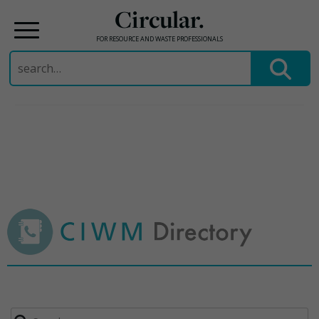
Circular.
FOR RESOURCE AND WASTE PROFESSIONALS
Search
for:
Skip
to
content