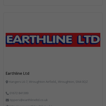
Earthline Ltd
Hangers L6-7, Wroughton Airfield,, Wroughton, SN4 0QZ
01672 841389
tippers@earthlineltd.co.uk