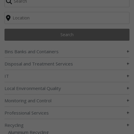
Search
+
Bins Banks and Containers
+
Disposal and Treatment Services
+
IT
+
Local Environmental Quality
+
Monitoring and Control
+
Professional Services
+
Recycling
Aluminium Recycling