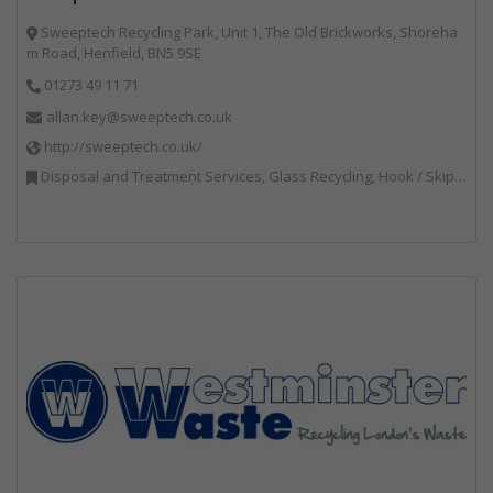
Sweeptech Recycling Park, Unit 1, The Old Brickworks, Shoreha
m Road, Henfield, BN5 9SE
01273 49 11 71
allan.key@sweeptech.co.uk
http://sweeptech.co.uk/
Disposal and Treatment Services, Glass Recycling, Hook / Skip Loaders, Local Environmental Quality, Material Recycling Facilities, Professional Services, Recycled Aggregates, Recycling, Sewage, Specialist Waste Streams, Street Cleaning, Vehicle Hire, Vehicles, Plant and Equipment, Waste Machinery, Waste Management Companies, Waste Water Treatment