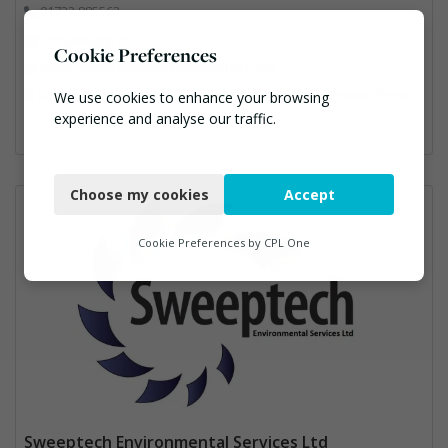
01732 885563
andy@bgsp.co.uk
Cookie Preferences
https://www.sheernessrecycling.co.uk/
Construction, Hazardous Waste, Professional Services, Recycled Aggregates, Recycling
We use cookies to enhance your browsing
experience and analyse our traffic.
Necessary
Choose my cookies
Accept
Functional
Analytics
Cookie Preferences by
CPL One
Marketing
Sweeptech Environmental Services Ltd