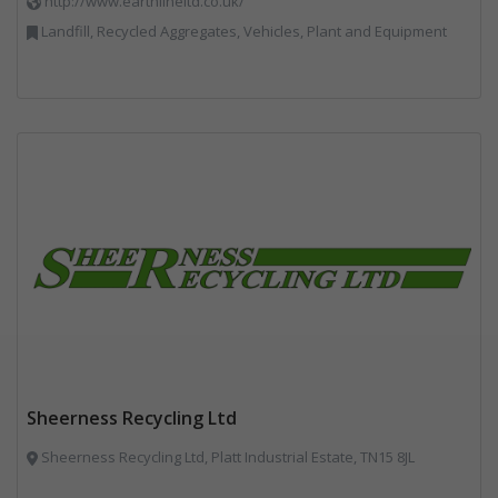
http://www.earthlineltd.co.uk/
Landfill, Recycled Aggregates, Vehicles, Plant and Equipment
Sheerness Recycling Ltd
Sheerness Recycling Ltd, Platt Industrial Estate, TN15 8JL