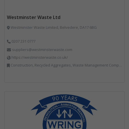
Westminster Waste Ltd
Westminster Waste Limited, Belvedere, DA17 6BG
0207 231 0777
suppliers@westminsterwaste.com
https://westminsterwaste.co.uk/
Construction, Recycled Aggregates, Waste Management Companies