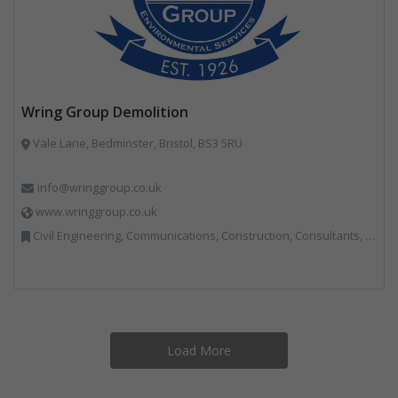
Wring Group Demolition
Vale Lane, Bedminster, Bristol, BS3 5RU
info@wringgroup.co.uk
www.wringgroup.co.uk
Civil Engineering, Communications, Construction, Consultants, Hazardous Waste, Hook / Skip Loaders, Land Remediation, Landfill, Material Recycling Facilities, Materials Handling, Metals, Recycled Aggregates, Skips, Technical Competence, Vehicle Hire, Waste Management Companies
Load More