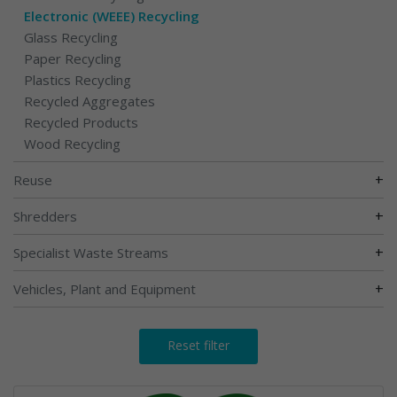
Electronic (WEEE) Recycling
Glass Recycling
Paper Recycling
Plastics Recycling
Recycled Aggregates
Recycled Products
Wood Recycling
+
Reuse
+
Shredders
+
Specialist Waste Streams
+
Vehicles, Plant and Equipment
Reset filter