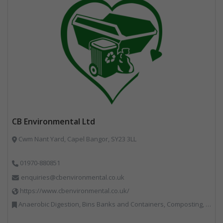
CB Environmental Ltd
Cwm Nant Yard, Capel Bangor, SY23 3LL
01970-880851
enquiries@cbenvironmental.co.uk
https://www.cbenvironmental.co.uk/
Anaerobic Digestion, Bins Banks and Containers, Composting, Disposal and Treatment Services, Hook / Skip Loaders, Material Recycling Facilities, Materials Handling, Professional Services, Recycled Aggregates, Recycling, Skips, Vehicles, Plant and Equipment, Waste Management Companies