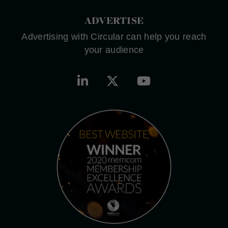
ADVERTISE
Advertising with Circular can help you reach
your audience