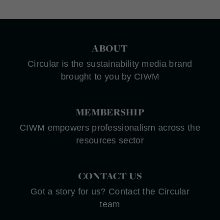
ABOUT
Circular is the sustainability media brand
brought to you by CIWM
MEMBERSHIP
CIWM empowers professionalism across the
resources sector
CONTACT US
Got a story for us? Contact the Circular
team