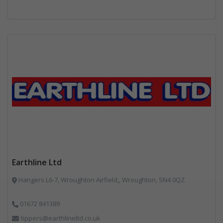
Earthline Ltd
Hangers L6-7, Wroughton Airfield,, Wroughton, SN4 0QZ
01672 841389
tippers@earthlineltd.co.uk