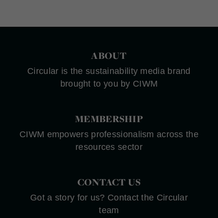
ABOUT
Circular is the sustainability media brand
brought to you by CIWM
MEMBERSHIP
CIWM empowers professionalism across the
resources sector
CONTACT US
Got a story for us? Contact the Circular
team