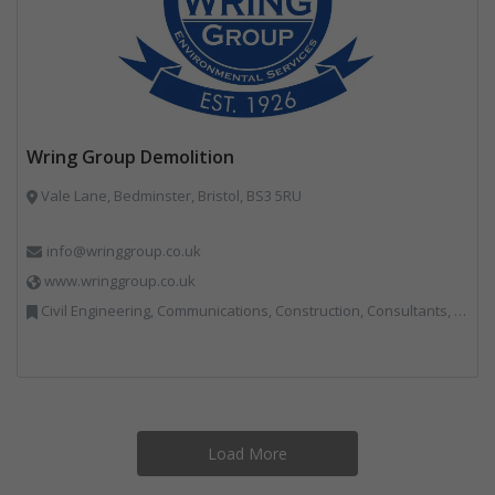
Wring Group Demolition
Vale Lane, Bedminster, Bristol, BS3 5RU
info@wringgroup.co.uk
www.wringgroup.co.uk
Civil Engineering, Communications, Construction, Consultants, Hazardous Waste, Hook / Skip Loaders, Land Remediation, Landfill, Material Recycling Facilities, Materials Handling, Metals, Recycled Aggregates, Skips, Technical Competence, Vehicle Hire, Waste Management Companies
Load More