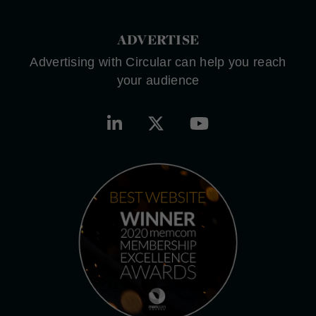
ADVERTISE
Advertising with Circular can help you reach
your audience