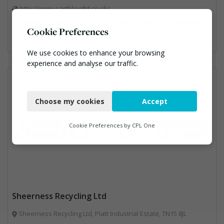
http://www.earthlineltd.co.uk/
Landfill, Recycled Aggregates, Vehicles, Plant and Equipment
Cookie Preferences
We use cookies to enhance your browsing
experience and analyse our traffic.
Necessary
Choose my cookies
Accept
Functional
Analytics
Cookie Preferences by
CPL One
Marketing
Sheerness Recycling Ltd
Sheerness Recycling Ltd, Platt Industrial Estate, TN15 8JL