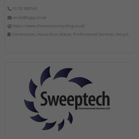
01732 885563
andy@bgsp.co.uk
https://www.sheernessrecycling.co.uk/
Construction, Hazardous Waste, Professional Services, Recycled Aggregates, Recycling