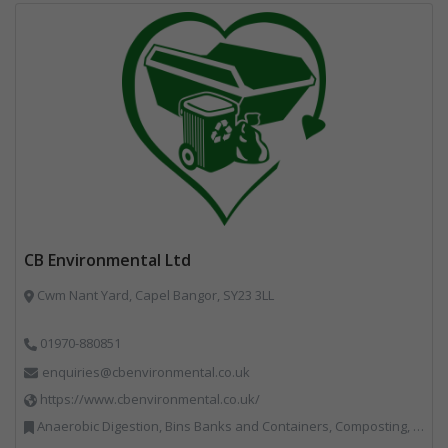
CB Environmental Ltd
Cwm Nant Yard, Capel Bangor, SY23 3LL
01970-880851
enquiries@cbenvironmental.co.uk
https://www.cbenvironmental.co.uk/
Anaerobic Digestion, Bins Banks and Containers, Composting, Disposal and Treatment Services, Hook / Skip Loaders, Material Recycling Facilities, Materials Handling, Professional Services, Recycled Aggregates, Recycling, Skips, Vehicles, Plant and Equipment, Waste Management Companies