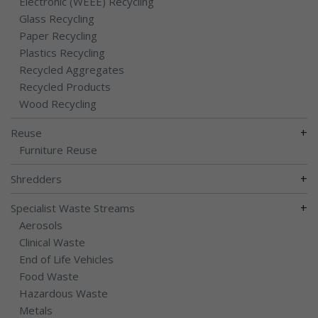
Electronic (WEEE) Recycling
Glass Recycling
Paper Recycling
Plastics Recycling
Recycled Aggregates
Recycled Products
Wood Recycling
+
Reuse
Furniture Reuse
+
Shredders
+
Specialist Waste Streams
Aerosols
Clinical Waste
End of Life Vehicles
Food Waste
Hazardous Waste
Metals