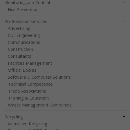
+
Monitoring and Control
Fire Prevention
+
Professional Services
Advertising
Civil Engineering
Communications
Construction
Consultants
Facilities Management
Official Bodies
Software & Computer Solutions
Technical Competence
Trade Associations
Training & Education
Waste Management Companies
+
Recycling
Aluminium Recycling