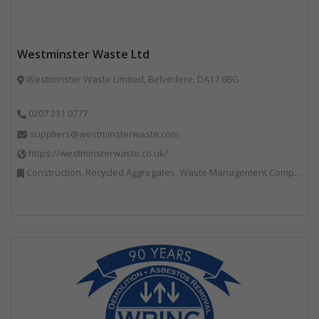
Westminster Waste Ltd
Westminster Waste Limited, Belvedere, DA17 6BG
0207 231 0777
suppliers@westminsterwaste.com
https://westminsterwaste.co.uk/
Construction, Recycled Aggregates, Waste Management Companies