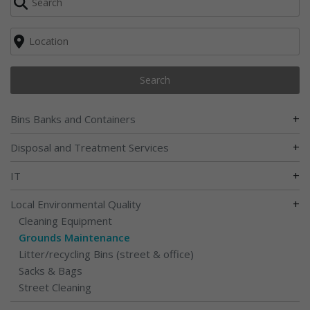
Search
+
Bins Banks and Containers
+
Disposal and Treatment Services
+
IT
+
Local Environmental Quality
Cleaning Equipment
Grounds Maintenance
Litter/recycling Bins (street & office)
Sacks & Bags
Street Cleaning