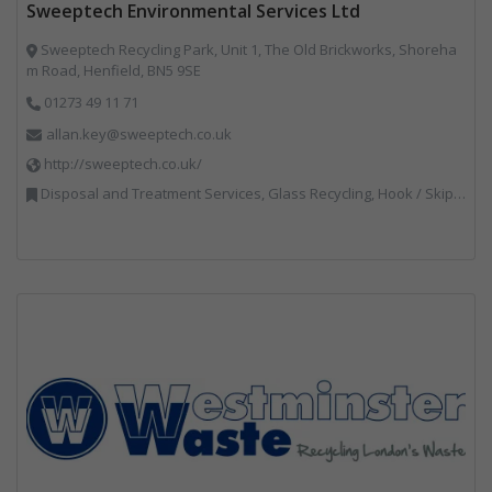
Sweeptech Environmental Services Ltd
Sweeptech Recycling Park, Unit 1, The Old Brickworks, Shoreha
m Road, Henfield, BN5 9SE
01273 49 11 71
allan.key@sweeptech.co.uk
http://sweeptech.co.uk/
Disposal and Treatment Services, Glass Recycling, Hook / Skip Loaders, Local Environmental Quality, Material Recycling Facilities, Professional Services, Recycled Aggregates, Recycling, Sewage, Specialist Waste Streams, Street Cleaning, Vehicle Hire, Vehicles, Plant and Equipment, Waste Machinery, Waste Management Companies, Waste Water Treatment