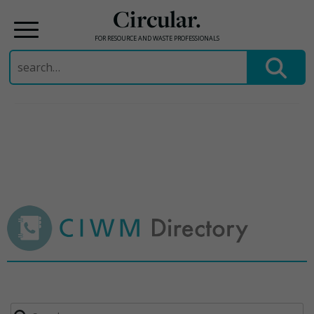
Circular.
FOR RESOURCE AND WASTE PROFESSIONALS
Search
for:
Skip
to
content