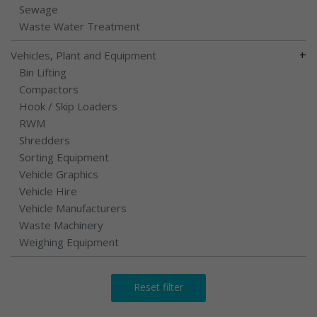
Sewage
Waste Water Treatment
+
Vehicles, Plant and Equipment
Bin Lifting
Compactors
Hook / Skip Loaders
RWM
Shredders
Sorting Equipment
Vehicle Graphics
Vehicle Hire
Vehicle Manufacturers
Waste Machinery
Weighing Equipment
Reset filter