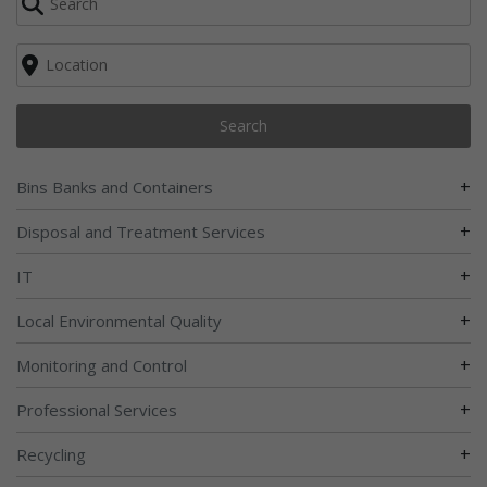
Search
+
Bins Banks and Containers
+
Disposal and Treatment Services
+
IT
+
Local Environmental Quality
+
Monitoring and Control
+
Professional Services
+
Recycling