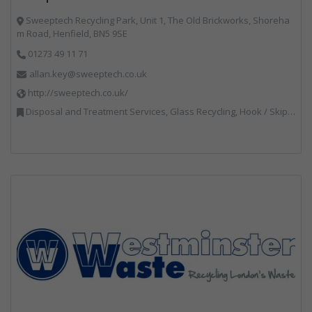
Sweeptech Recycling Park, Unit 1, The Old Brickworks, Shoreha
m Road, Henfield, BN5 9SE
01273 49 11 71
allan.key@sweeptech.co.uk
http://sweeptech.co.uk/
Disposal and Treatment Services, Glass Recycling, Hook / Skip Loaders, Local Environmental Quality, Material Recycling Facilities, Professional Services, Recycled Aggregates, Recycling, Sewage, Specialist Waste Streams, Street Cleaning, Vehicle Hire, Vehicles, Plant and Equipment, Waste Machinery, Waste Management Companies, Waste Water Treatment