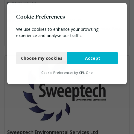
01732 885563
andy@bgsp.co.uk
Cookie Preferences
https://www.sheernessrecycling.co.uk/
Construction, Hazardous Waste, Professional Services, Recycled Aggregates, Recycling
We use cookies to enhance your browsing
experience and analyse our traffic.
Necessary
Choose my cookies
Accept
Functional
Analytics
Cookie Preferences by
CPL One
Marketing
Sweeptech Environmental Services Ltd