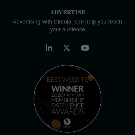
ADVERTISE
Advertising with Circular can help you reach
your audience