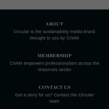
ABOUT
Circular is the sustainability media brand
brought to you by CIWM
MEMBERSHIP
CIWM empowers professionalism across the
resources sector
CONTACT US
Got a story for us? Contact the Circular
team