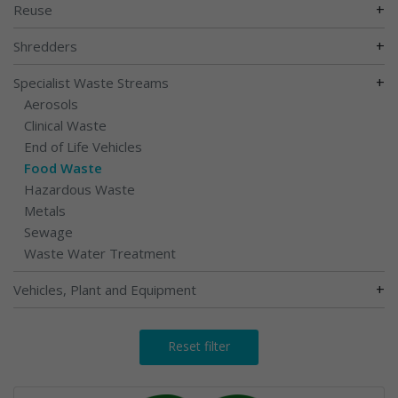
+
Reuse
+
Shredders
+
Specialist Waste Streams
Aerosols
Clinical Waste
End of Life Vehicles
Food Waste
Hazardous Waste
Metals
Sewage
Waste Water Treatment
+
Vehicles, Plant and Equipment
Reset filter