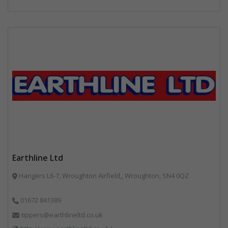
Earthline Ltd
Hangers L6-7, Wroughton Airfield,, Wroughton, SN4 0QZ
01672 841389
tippers@earthlineltd.co.uk