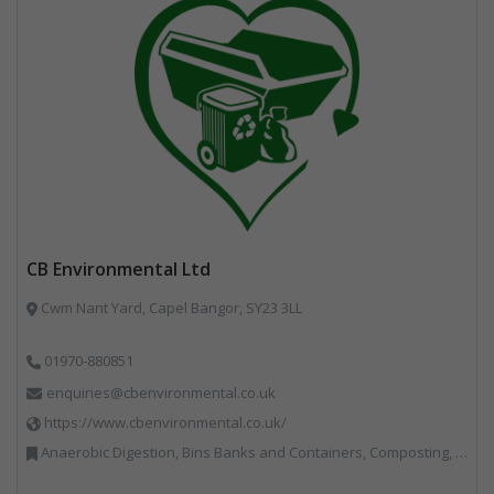
CB Environmental Ltd
Cwm Nant Yard, Capel Bangor, SY23 3LL
01970-880851
enquiries@cbenvironmental.co.uk
https://www.cbenvironmental.co.uk/
Anaerobic Digestion, Bins Banks and Containers, Composting, Disposal and Treatment Services, Hook / Skip Loaders, Material Recycling Facilities, Materials Handling, Professional Services, Recycled Aggregates, Recycling, Skips, Vehicles, Plant and Equipment, Waste Management Companies