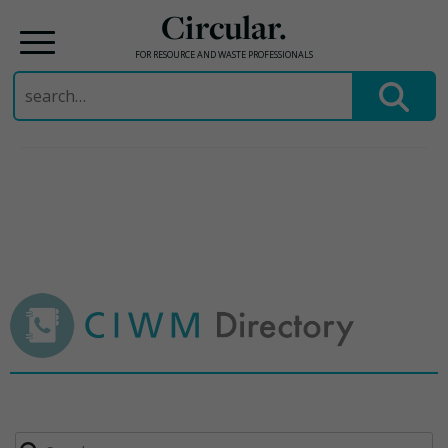
Circular.
FOR RESOURCE AND WASTE PROFESSIONALS
Search
for:
Skip
to
content