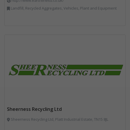
http://www.earthlineltd.co.uk/
Landfill, Recycled Aggregates, Vehicles, Plant and Equipment
Sheerness Recycling Ltd
Sheerness Recycling Ltd, Platt Industrial Estate, TN15 8JL