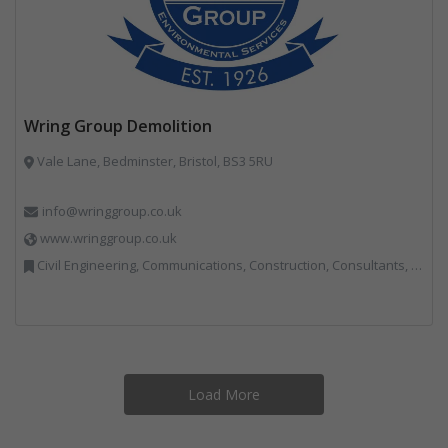
Wring Group Demolition
Vale Lane, Bedminster, Bristol, BS3 5RU
info@wringgroup.co.uk
www.wringgroup.co.uk
Civil Engineering, Communications, Construction, Consultants, Hazardous Waste, Hook / Skip Loaders, Land Remediation, Landfill, Material Recycling Facilities, Materials Handling, Metals, Recycled Aggregates, Skips, Technical Competence, Vehicle Hire, Waste Management Companies
Load More