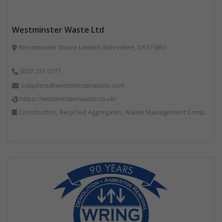
Westminster Waste Ltd
Westminster Waste Limited, Belvedere, DA17 6BG
0207 231 0777
suppliers@westminsterwaste.com
https://westminsterwaste.co.uk/
Construction, Recycled Aggregates, Waste Management Companies