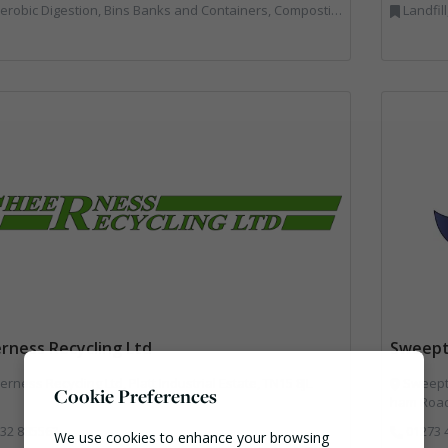
Bins Banks and Containers, Composting, Disposal and Treatment Services, Hook / Skip Loaders, Material Recycling Facilities, Materials Handling, Professional Services, Recycled Aggregates, Recycling, Skips, Vehicles, Plant and Equipment, Waste Management Companies
Landfil
rness Recycling Ltd
Sweept
rness Recycling Ltd, Platt Industrial Estate, TN15 8JL
Sweepte
Cookie Preferences
ham Road
32 885563
01273 
We use cookies to enhance your browsing