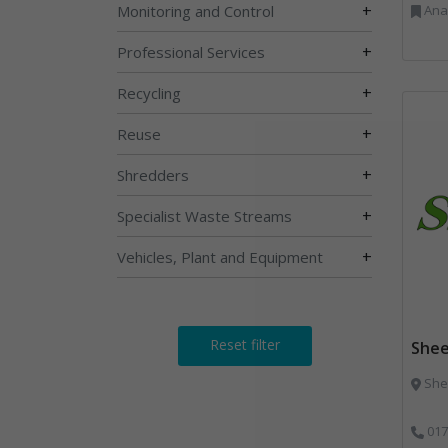
+
Monitoring and Control
Anaerobic Digestion, 
+
Professional Services
+
Recycling
+
Reuse
+
Shredders
+
Specialist Waste Streams
+
Vehicles, Plant and Equipment
Reset filter
Shee
Shee
017