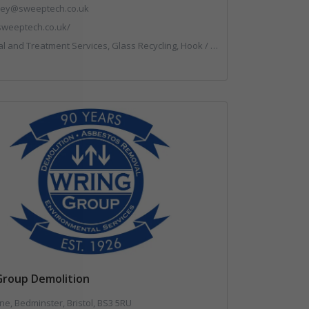
.key@sweeptech.co.uk
/sweeptech.co.uk/
g, Hook / Skip Loaders, Local Environmental Quality, Material Recycling Facilities, Professional Services, Recycled Aggregates, Recycling, Sewage, Specialist Waste Streams, Street Cleaning, Vehicle Hire, Vehicles, Plant and Equipment, Waste Machinery, Waste Management Companies, Waste Water Treatment
Group Demolition
ne, Bedminster, Bristol, BS3 5RU