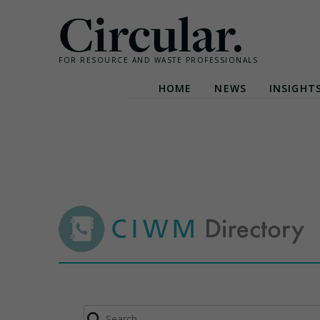
Circular.
FOR RESOURCE AND WASTE PROFESSIONALS
HOME
NEWS
INSIGHT
Skip
to
content