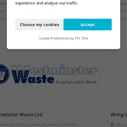
experience and analyse our traffic.
dy@bgsp.co.uk
allan
ps://www.sheernessrecycling.co.uk/
http:/
Necessary
uction, Hazardous Waste, Professional Services, Recycled Aggregates, Recycling
Disposal and Treatment Services, Glass Recyclin
Choose my cookies
Accept
Functional
Analytics
Cookie Preferences by
CPL One
Marketing
minster Waste Ltd
Wring 
minster Waste Limited, Belvedere, DA17 6BG
Vale La