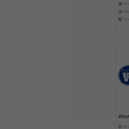
an
htt
Constr
West
West