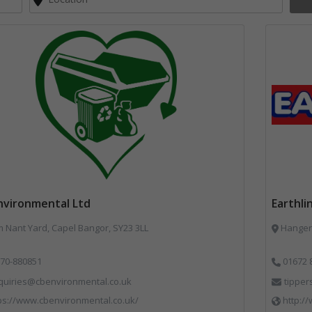
nvironmental Ltd
Earthli
Nant Yard, Capel Bangor, SY23 3LL
Hangers
70-880851
01672 
quiries@cbenvironmental.co.uk
tipper
ps://www.cbenvironmental.co.uk/
http://