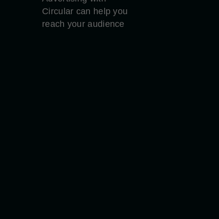
Circular can help you
reach your audience