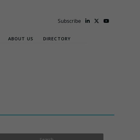
Subscribe
ABOUT US
DIRECTORY
Search