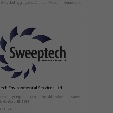
l, Recycled Aggregates, Vehicles, Plant and Equipment
ech Environmental Services Ltd
ch Recycling Park, Unit 1, The Old Brickworks, Shore
, Henfield, BN5 9SE
49 11 71