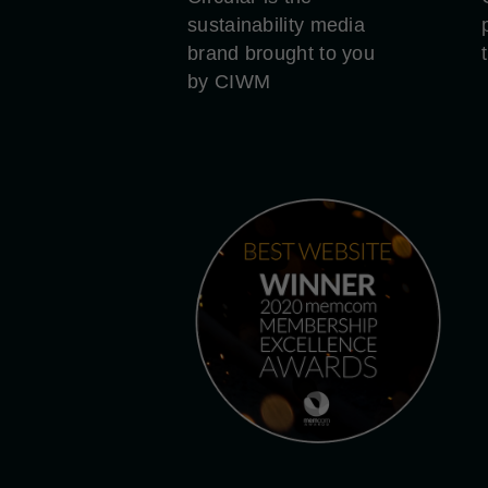
sustainability media
brand brought to you
by CIWM