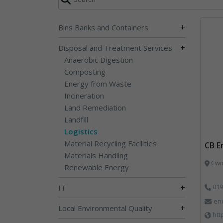
+
Bins Banks and Containers
+
Disposal and Treatment Services
Anaerobic Digestion
Composting
Energy from Waste
Incineration
Land Remediation
Landfill
Logistics
Material Recycling Facilities
CB E
Materials Handling
Cwm 
Renewable Energy
+
019
IT
en
+
Local Environmental Quality
htt