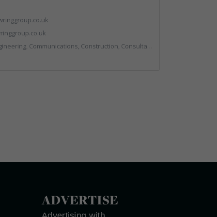
ringgroup.co.uk
inggroup.co.uk
nstruction, Consultants, Hazardous Waste, Hook / Skip Loaders, Land Remediation, Landfill, Material Recycling Facilities, Materials Handling, Metals, Recycled Aggregates, Skips, Technical Competence, Vehicle Hire, Waste Management Companies
ADVERTISE
Advertising with