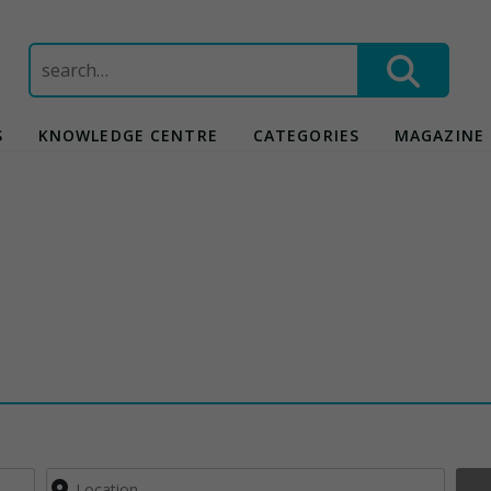
Search
for:
S
KNOWLEDGE CENTRE
CATEGORIES
MAGAZINE