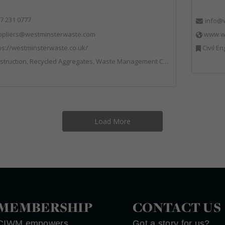
7 231 0777
info@w
ppliers@westminsterwaste.com
www.wr
ps://westminsterwaste.co.uk/
Civil Engineering, Communications, Co
truction, Recycled Aggregates, Waste Management Companies
Load More
MEMBERSHIP
CONTACT US
CIWM empowers
Got a story for us?