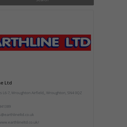
ne Ltd
 L6-7, Wroughton Airfield,, Wroughton, SN4 0QZ
841389
s@earthlineltd.co.uk
www.earthlineltd.co.uk/