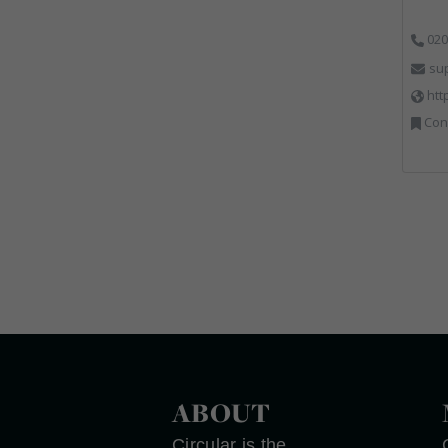
020
su
htt
Cons
ABOUT
Circular is the