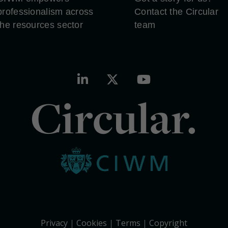
professionalism across
Contact the Circular
the resources sector
team
Circular.
Privacy
Cookies
Terms
Copyright