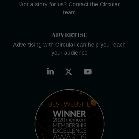
Got a story for us? Contact the Circular
team
ADVERTISE
Advertising with Circular can help you reach
your audience