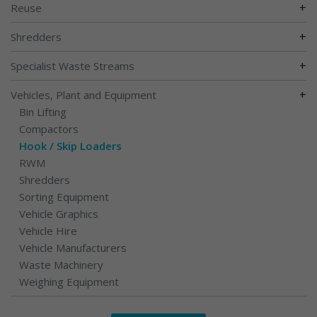
+
Reuse
+
Shredders
+
Specialist Waste Streams
+
Vehicles, Plant and Equipment
Bin Lifting
Compactors
Hook / Skip Loaders
RWM
Shredders
Sorting Equipment
Vehicle Graphics
Vehicle Hire
Vehicle Manufacturers
Waste Machinery
Weighing Equipment