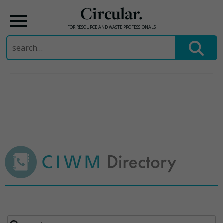
Circular.
FOR RESOURCE AND WASTE PROFESSIONALS
Search
for:
Skip
to
content