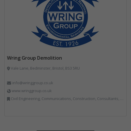
Wring Group Demolition
Vale Lane, Bedminster, Bristol, BS3 5RU
info@wringgroup.co.uk
www.wringgroup.co.uk
Civil Engineering, Communications, Construction, Consultants, Hazardous Waste, Hook / Skip Loaders, Land Remediation, Landfill, Material Recycling Facilities, Materials Handling, Metals, Recycled Aggregates, Skips, Technical Competence, Vehicle Hire, Waste Management Companies