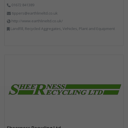
01672 841389
tippers@earthlineltd.co.uk
http://www.earthlineltd.co.uk/
Landfill, Recycled Aggregates, Vehicles, Plant and Equipment
Sheerness Recycling Ltd