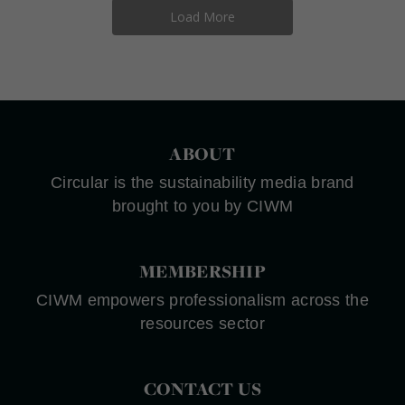
Load More
ABOUT
Circular is the sustainability media brand
brought to you by CIWM
MEMBERSHIP
CIWM empowers professionalism across the
resources sector
CONTACT US