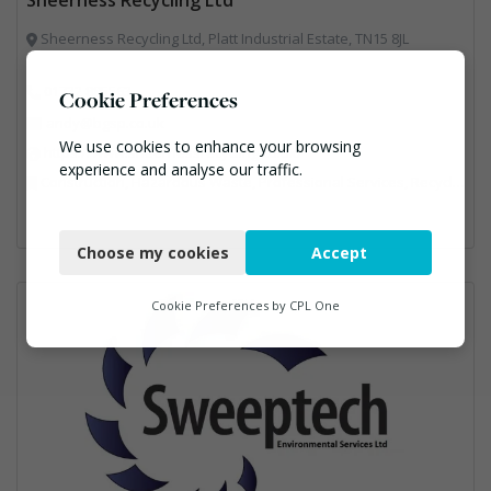
Sheerness Recycling Ltd, Platt Industrial Estate, TN15 8JL
01732 885563
Cookie Preferences
andy@bgsp.co.uk
We use cookies to enhance your browsing
https://www.sheernessrecycling.co.uk/
experience and analyse our traffic.
Construction, Hazardous Waste, Professional Services, Recycled Aggregates, Recycling
Necessary
Choose my cookies
Accept
Functional
Analytics
Cookie Preferences by
CPL One
Marketing