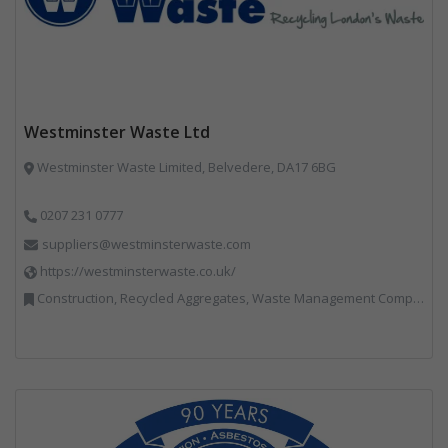
Westminster Waste Ltd
Westminster Waste Limited, Belvedere, DA17 6BG
0207 231 0777
suppliers@westminsterwaste.com
https://westminsterwaste.co.uk/
Construction, Recycled Aggregates, Waste Management Companies