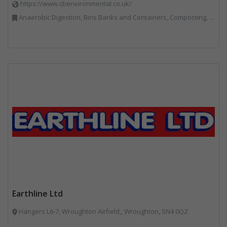
https://www.cbenvironmental.co.uk/
Anaerobic Digestion, Bins Banks and Containers, Composting, Disposal and Treatment Services, Hook / Skip Loaders, Material Recycling Facilities, Materials Handling, Professional Services, Recycled Aggregates, Recycling, Skips, Vehicles, Plant and Equipment, Waste Management Companies
Earthline Ltd
Hangers L6-7, Wroughton Airfield,, Wroughton, SN4 0QZ