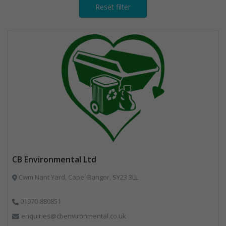
Reset filter
CB Environmental Ltd
Cwm Nant Yard, Capel Bangor, SY23 3LL
01970-880851
enquiries@cbenvironmental.co.uk