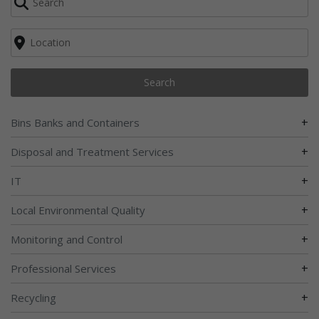
Search
+
Bins Banks and Containers
+
Disposal and Treatment Services
+
IT
+
Local Environmental Quality
+
Monitoring and Control
+
Professional Services
+
Recycling