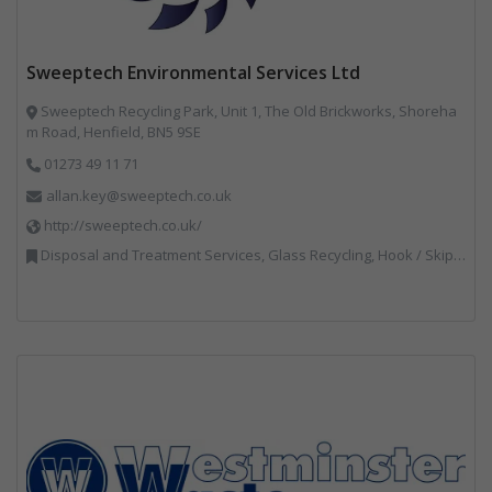
Sweeptech Environmental Services Ltd
Sweeptech Recycling Park, Unit 1, The Old Brickworks, Shoreha
m Road, Henfield, BN5 9SE
01273 49 11 71
allan.key@sweeptech.co.uk
http://sweeptech.co.uk/
Disposal and Treatment Services, Glass Recycling, Hook / Skip Loaders, Local Environmental Quality, Material Recycling Facilities, Professional Services, Recycled Aggregates, Recycling, Sewage, Specialist Waste Streams, Street Cleaning, Vehicle Hire, Vehicles, Plant and Equipment, Waste Machinery, Waste Management Companies, Waste Water Treatment