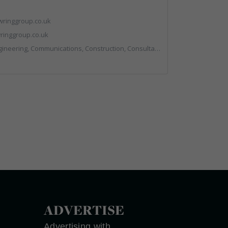
ringgroup.co.uk
inggroup.co.uk
nstruction, Consultants, Hazardous Waste, Hook / Skip Loaders, Land Remediation, Landfill, Material Recycling Facilities, Materials Handling, Metals, Recycled Aggregates, Skips, Technical Competence, Vehicle Hire, Waste Management Companies
ADVERTISE
Advertising with