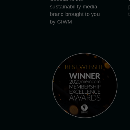
sustainability media
brand brought to you
by CIWM