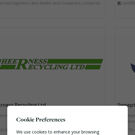
Bins Banks and Containers, Composting, Disposal and Treatment Services, Hook / Skip Loaders, Material Recycling Facilities, Materials Handling, Professional Services, Recycled Aggregates, Recycling, Skips, Vehicles, Plant and Equipment, Waste Management Companies
Landfil
rness Recycling Ltd
Sweept
rness Recycling Ltd, Platt Industrial Estate, TN15 8JL
Sweepte
Cookie Preferences
ham Road
32 885563
01273 
We use cookies to enhance your browsing