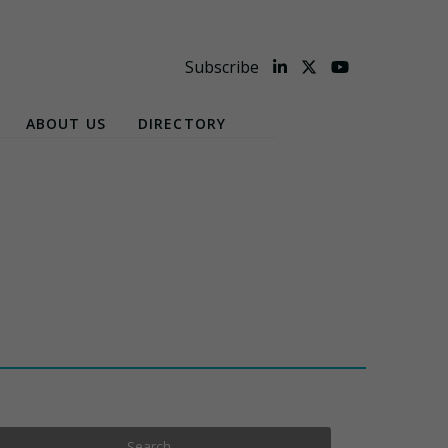
Subscribe
ABOUT US
DIRECTORY
Search