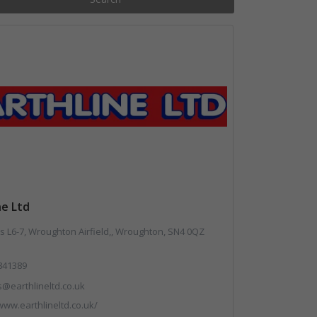
ne Ltd
 L6-7, Wroughton Airfield,, Wroughton, SN4 0QZ
841389
s@earthlineltd.co.uk
www.earthlineltd.co.uk/