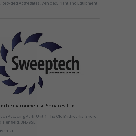
l, Recycled Aggregates, Vehicles, Plant and Equipment
ech Environmental Services Ltd
ch Recycling Park, Unit 1, The Old Brickworks, Shore
, Henfield, BN5 9SE
49 11 71