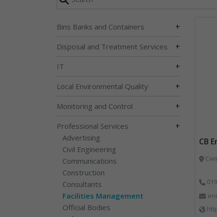
+
Bins Banks and Containers
+
Disposal and Treatment Services
+
IT
+
Local Environmental Quality
+
Monitoring and Control
+
Professional Services
Advertising
CB E
Civil Engineering
Cwm 
Communications
Construction
019
Consultants
Facilities Management
en
Official Bodies
htt