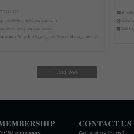
7 231 0777
info@w
ppliers@westminsterwaste.com
www.wr
ps://westminsterwaste.co.uk/
Civil Engineering, Communications, Co
truction, Recycled Aggregates, Waste Management Companies
Load More
MEMBERSHIP
CONTACT US
CIWM empowers
Got a story for us?