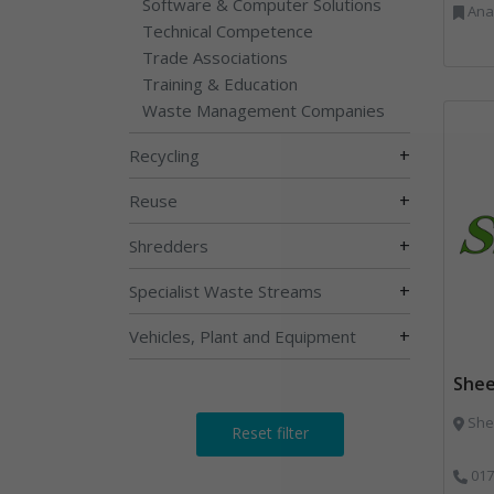
Software & Computer Solutions
Anaerobic Digestion, 
Technical Competence
Trade Associations
Training & Education
Waste Management Companies
+
Recycling
+
Reuse
+
Shredders
+
Specialist Waste Streams
+
Vehicles, Plant and Equipment
Shee
Shee
Reset filter
017