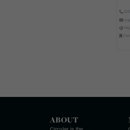
020
su
htt
Cons
ABOUT
Circular is the