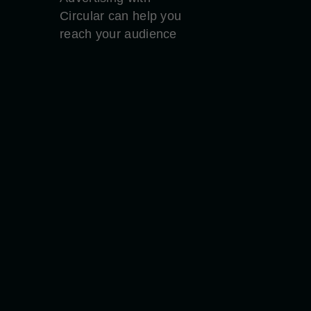
Circular can help you
reach your audience