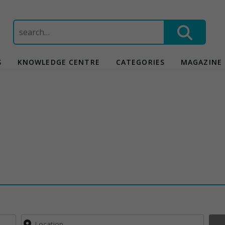
Search
for:
S
KNOWLEDGE CENTRE
CATEGORIES
MAGAZINE