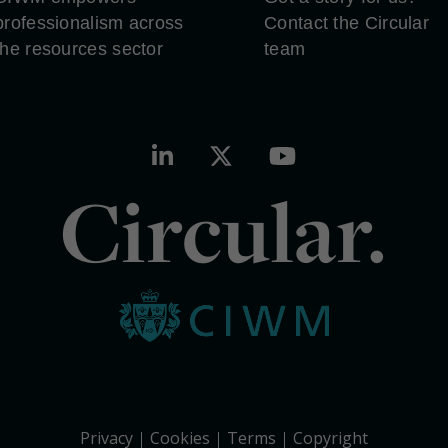
professionalism across
Contact the Circular
the resources sector
team
Circular.
Privacy
Cookies
Terms
Copyright