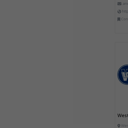
an
htt
Constr
West
West