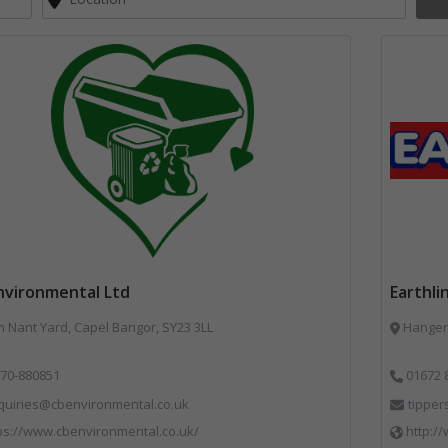
nvironmental Ltd
Earthli
Nant Yard, Capel Bangor, SY23 3LL
Hangers
70-880851
01672 
quiries@cbenvironmental.co.uk
tipper
ps://www.cbenvironmental.co.uk/
http://