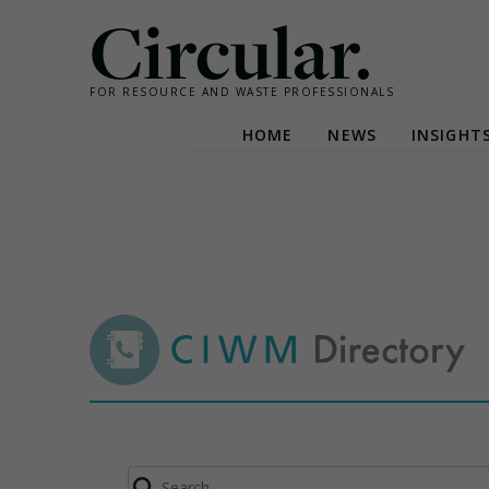
Circular.
FOR RESOURCE AND WASTE PROFESSIONALS
HOME
NEWS
INSIGHT
Skip
to
content