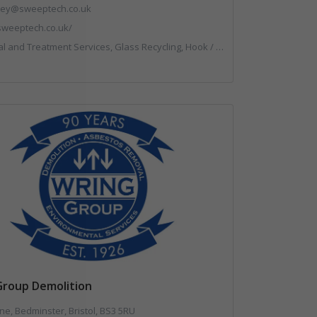
.key@sweeptech.co.uk
/sweeptech.co.uk/
g, Hook / Skip Loaders, Local Environmental Quality, Material Recycling Facilities, Professional Services, Recycled Aggregates, Recycling, Sewage, Specialist Waste Streams, Street Cleaning, Vehicle Hire, Vehicles, Plant and Equipment, Waste Machinery, Waste Management Companies, Waste Water Treatment
Group Demolition
ne, Bedminster, Bristol, BS3 5RU