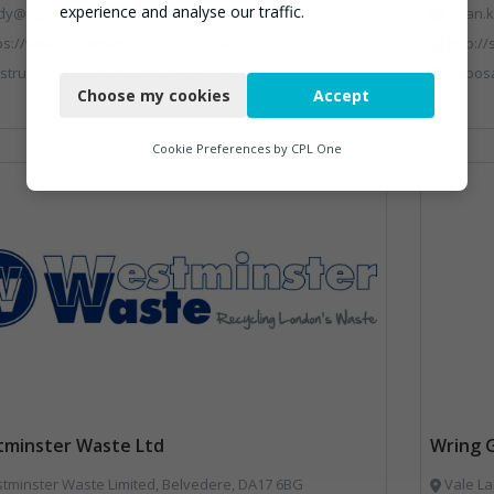
experience and analyse our traffic.
dy@bgsp.co.uk
allan
ps://www.sheernessrecycling.co.uk/
http:/
Necessary
uction, Hazardous Waste, Professional Services, Recycled Aggregates, Recycling
Disposal and Treatment Services, Glass Recyclin
Choose my cookies
Accept
Functional
Analytics
Cookie Preferences by
CPL One
Marketing
minster Waste Ltd
Wring 
minster Waste Limited, Belvedere, DA17 6BG
Vale La