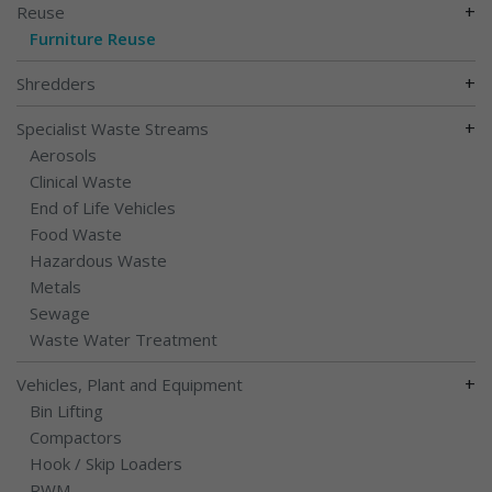
+
Reuse
Furniture Reuse
+
Shredders
+
Specialist Waste Streams
Aerosols
Clinical Waste
End of Life Vehicles
Food Waste
Hazardous Waste
Metals
Sewage
Waste Water Treatment
+
Vehicles, Plant and Equipment
Bin Lifting
Compactors
Hook / Skip Loaders
RWM