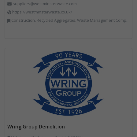
suppliers@westminsterwaste.com
https://westminsterwaste.co.uk/
Construction, Recycled Aggregates, Waste Management Companies
Wring Group Demolition