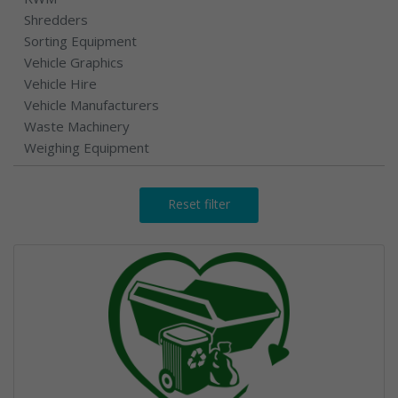
Shredders
Sorting Equipment
Vehicle Graphics
Vehicle Hire
Vehicle Manufacturers
Waste Machinery
Weighing Equipment
Reset filter