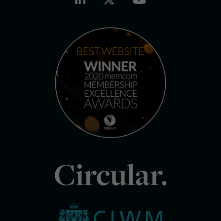
Circular.