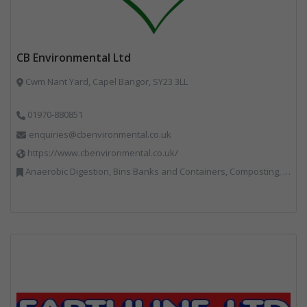
CB Environmental Ltd
Cwm Nant Yard, Capel Bangor, SY23 3LL
01970-880851
enquiries@cbenvironmental.co.uk
https://www.cbenvironmental.co.uk/
Anaerobic Digestion, Bins Banks and Containers, Composting, Disposal and Treatment Services, Hook / Skip Loaders, Material Recycling Facilities, Materials Handling, Professional Services, Recycled Aggregates, Recycling, Skips, Vehicles, Plant and Equipment, Waste Management Companies