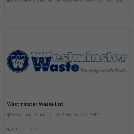
Westminster Waste Ltd
Westminster Waste Limited, Belvedere, DA17 6BG
0207 231 0777