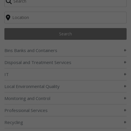
Search
+
Bins Banks and Containers
+
Disposal and Treatment Services
+
IT
+
Local Environmental Quality
+
Monitoring and Control
+
Professional Services
+
Recycling