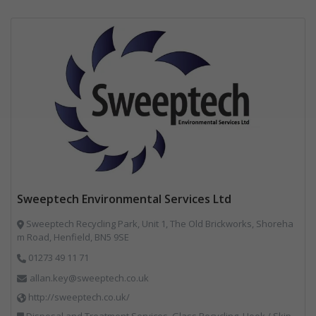
Sweeptech Environmental Services Ltd
Sweeptech Recycling Park, Unit 1, The Old Brickworks, Shoreha
m Road, Henfield, BN5 9SE
01273 49 11 71
allan.key@sweeptech.co.uk
http://sweeptech.co.uk/
Disposal and Treatment Services, Glass Recycling, Hook / Skip Loaders, Local Environmental Quality, Material Recycling Facilities, Professional Services, Recycled Aggregates, Recycling, Sewage, Specialist Waste Streams, Street Cleaning, Vehicle Hire, Vehicles, Plant and Equipment, Waste Machinery, Waste Management Companies, Waste Water Treatment