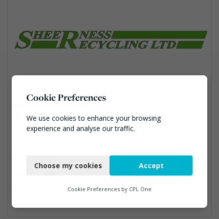
Cookie Preferences
Sheerness Recycling Ltd
We use cookies to enhance your browsing
Sheerness Recycling Ltd, Platt Industrial Estate, TN15 8JL
experience and analyse our traffic.
01732 885563
Necessary
andy@bgsp.co.uk
Choose my cookies
Accept
Functional
https://www.sheernessrecycling.co.uk/
Construction, Hazardous Waste, Professional Services, Recycled Aggregates, Recycling
Analytics
Cookie Preferences by
CPL One
Marketing