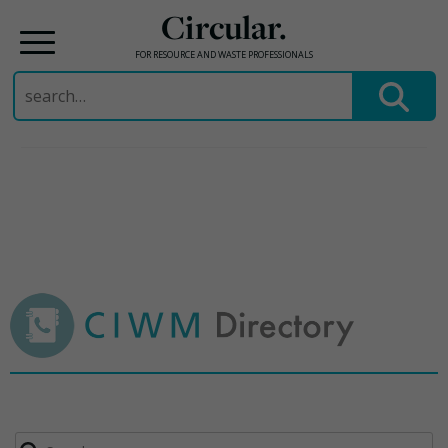
Circular.
FOR RESOURCE AND WASTE PROFESSIONALS
Search
for:
Skip
to
content