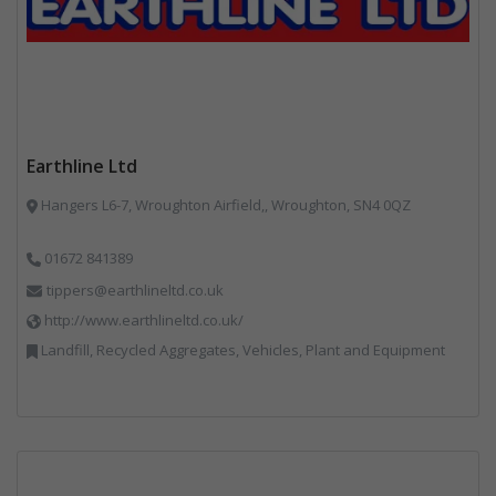
Earthline Ltd
Hangers L6-7, Wroughton Airfield,, Wroughton, SN4 0QZ
01672 841389
tippers@earthlineltd.co.uk
http://www.earthlineltd.co.uk/
Landfill, Recycled Aggregates, Vehicles, Plant and Equipment