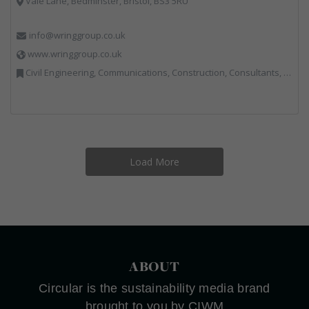
Vale Lane, Bedminster, Bristol, BS3 5RU
info@wringgroup.co.uk
www.wringgroup.co.uk
Civil Engineering, Communications, Construction, Consultants, Hazardous Waste, Hook / Skip Loaders, Land Remediation, Landfill, Material Recycling Facilities, Materials Handling, Metals, Recycled Aggregates, Skips, Technical Competence, Vehicle Hire, Waste Management Companies
Load More
ABOUT
Circular is the sustainability media brand
brought to you by CIWM