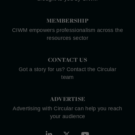
MEMBERSHIP
CIWM empowers professionalism across the
resources sector
CONTACT US
Got a story for us? Contact the Circular
team
ADVERTISE
Advertising with Circular can help you reach
your audience