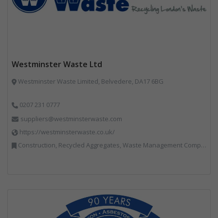
Westminster Waste Ltd
Westminster Waste Limited, Belvedere, DA17 6BG
0207 231 0777
suppliers@westminsterwaste.com
https://westminsterwaste.co.uk/
Construction, Recycled Aggregates, Waste Management Companies