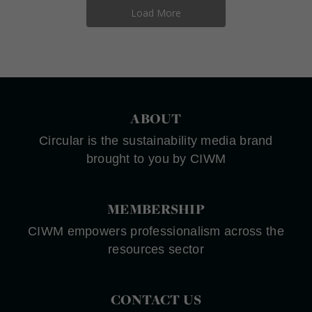
Load More
ABOUT
Circular is the sustainability media brand
brought to you by CIWM
MEMBERSHIP
CIWM empowers professionalism across the
resources sector
CONTACT US