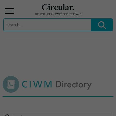
Circular.
FOR RESOURCE AND WASTE PROFESSIONALS
Search
for:
Skip
to
content