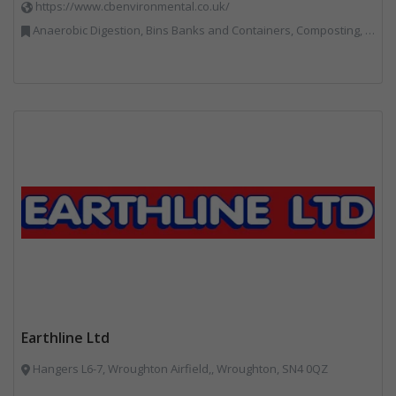
https://www.cbenvironmental.co.uk/
Anaerobic Digestion, Bins Banks and Containers, Composting, Disposal and Treatment Services, Hook / Skip Loaders, Material Recycling Facilities, Materials Handling, Professional Services, Recycled Aggregates, Recycling, Skips, Vehicles, Plant and Equipment, Waste Management Companies
Earthline Ltd
Hangers L6-7, Wroughton Airfield,, Wroughton, SN4 0QZ