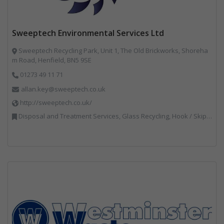
Sweeptech Environmental Services Ltd
Sweeptech Recycling Park, Unit 1, The Old Brickworks, Shoreha
m Road, Henfield, BN5 9SE
01273 49 11 71
allan.key@sweeptech.co.uk
http://sweeptech.co.uk/
Disposal and Treatment Services, Glass Recycling, Hook / Skip Loaders, Local Environmental Quality, Material Recycling Facilities, Professional Services, Recycled Aggregates, Recycling, Sewage, Specialist Waste Streams, Street Cleaning, Vehicle Hire, Vehicles, Plant and Equipment, Waste Machinery, Waste Management Companies, Waste Water Treatment