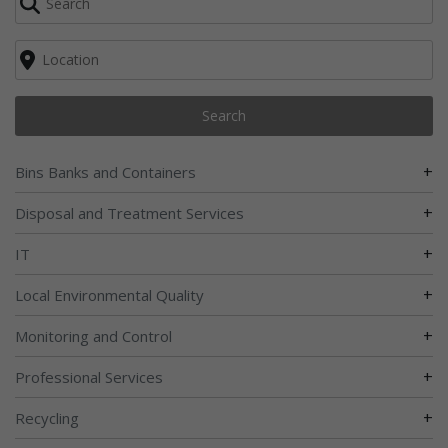
Search
+
Bins Banks and Containers
+
Disposal and Treatment Services
+
IT
+
Local Environmental Quality
+
Monitoring and Control
+
Professional Services
+
Recycling