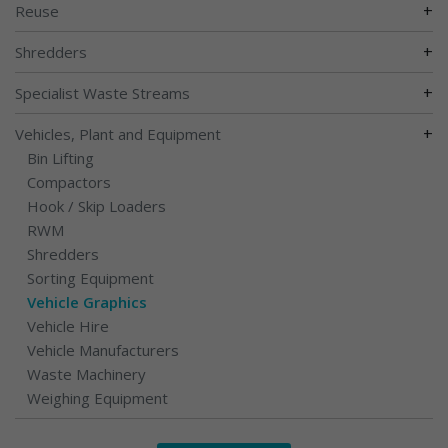
+
Reuse
+
Shredders
+
Specialist Waste Streams
+
Vehicles, Plant and Equipment
Bin Lifting
Compactors
Hook / Skip Loaders
RWM
Shredders
Sorting Equipment
Vehicle Graphics
Vehicle Hire
Vehicle Manufacturers
Waste Machinery
Weighing Equipment