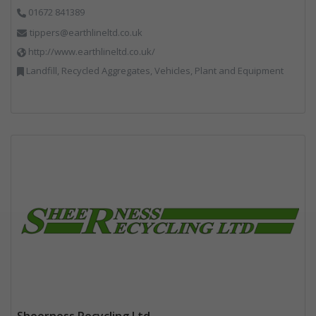
01672 841389
tippers@earthlineltd.co.uk
http://www.earthlineltd.co.uk/
Landfill, Recycled Aggregates, Vehicles, Plant and Equipment
Sheerness Recycling Ltd