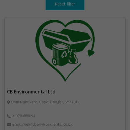
Reset filter
CB Environmental Ltd
Cwm Nant Yard, Capel Bangor, SY23 3LL
01970-880851
enquiries@cbenvironmental.co.uk