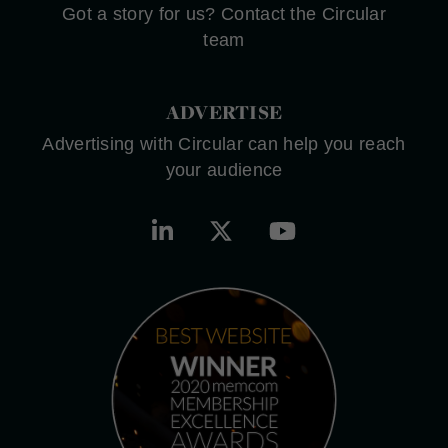
Got a story for us? Contact the Circular
team
ADVERTISE
Advertising with Circular can help you reach
your audience