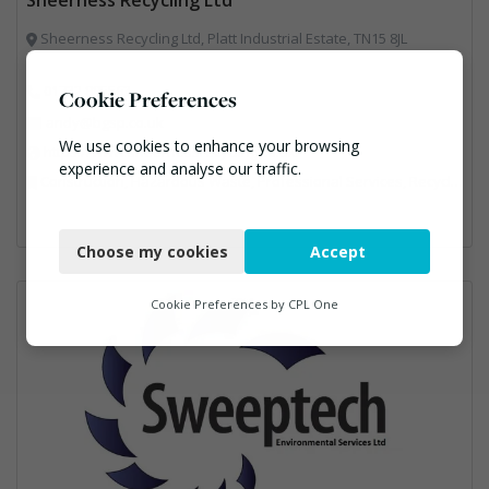
Sheerness Recycling Ltd, Platt Industrial Estate, TN15 8JL
01732 885563
Cookie Preferences
andy@bgsp.co.uk
We use cookies to enhance your browsing
https://www.sheernessrecycling.co.uk/
experience and analyse our traffic.
Construction, Hazardous Waste, Professional Services, Recycled Aggregates, Recycling
Necessary
Choose my cookies
Accept
Functional
Analytics
Cookie Preferences by
CPL One
Marketing