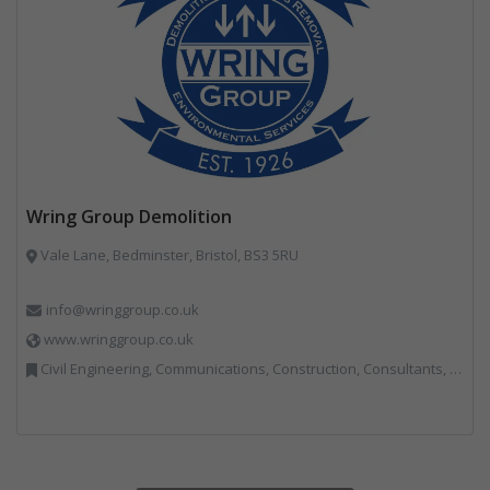
Wring Group Demolition
Vale Lane, Bedminster, Bristol, BS3 5RU
info@wringgroup.co.uk
www.wringgroup.co.uk
Civil Engineering, Communications, Construction, Consultants, Hazardous Waste, Hook / Skip Loaders, Land Remediation, Landfill, Material Recycling Facilities, Materials Handling, Metals, Recycled Aggregates, Skips, Technical Competence, Vehicle Hire, Waste Management Companies