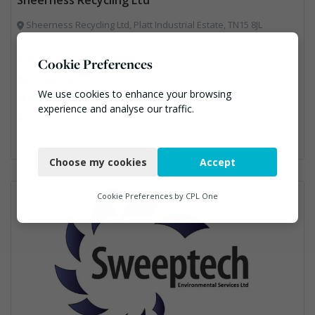
Sheerness Recycling Ltd, Platt Industrial Estate, TN15 8JL
01732 885563
Cookie Preferences
andy@bgsp.co.uk
We use cookies to enhance your browsing
https://www.sheernessrecycling.co.uk/
experience and analyse our traffic.
Construction, Hazardous Waste, Professional Services, Recycled Aggregates, Recycling
Necessary
Choose my cookies
Accept
Functional
Analytics
Cookie Preferences by
CPL One
Marketing