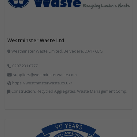
Westminster Waste Ltd
Westminster Waste Limited, Belvedere, DA17 6BG
0207 231 0777
suppliers@westminsterwaste.com
https://westminsterwaste.co.uk/
Construction, Recycled Aggregates, Waste Management Companies