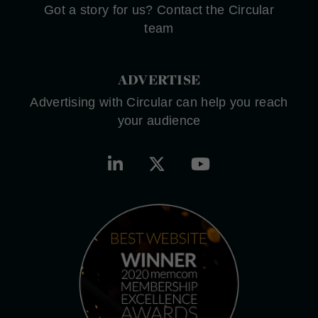
Got a story for us? Contact the Circular
team
ADVERTISE
Advertising with Circular can help you reach
your audience