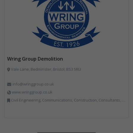
Wring Group Demolition
Vale Lane, Bedminster, Bristol, BS3 5RU
info@wringgroup.co.uk
www.wringgroup.co.uk
Civil Engineering, Communications, Construction, Consultants, Hazardous Waste, Hook / Skip Loaders, Land Remediation, Landfill, Material Recycling Facilities, Materials Handling, Metals, Recycled Aggregates, Skips, Technical Competence, Vehicle Hire, Waste Management Companies