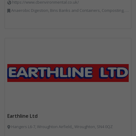
https://www.cbenvironmental.co.uk/
Anaerobic Digestion, Bins Banks and Containers, Composting, Disposal and Treatment Services, Hook / Skip Loaders, Material Recycling Facilities, Materials Handling, Professional Services, Recycled Aggregates, Recycling, Skips, Vehicles, Plant and Equipment, Waste Management Companies
Earthline Ltd
Hangers L6-7, Wroughton Airfield,, Wroughton, SN4 0QZ