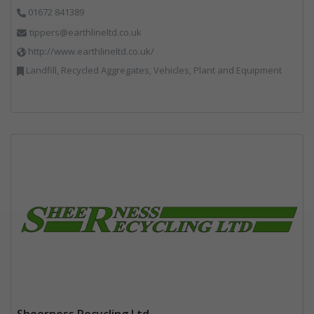
01672 841389
tippers@earthlineltd.co.uk
http://www.earthlineltd.co.uk/
Landfill, Recycled Aggregates, Vehicles, Plant and Equipment
Sheerness Recycling Ltd