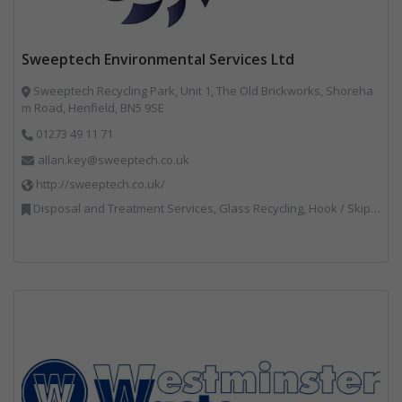
Sweeptech Environmental Services Ltd
Sweeptech Recycling Park, Unit 1, The Old Brickworks, Shoreha
m Road, Henfield, BN5 9SE
01273 49 11 71
allan.key@sweeptech.co.uk
http://sweeptech.co.uk/
Disposal and Treatment Services, Glass Recycling, Hook / Skip Loaders, Local Environmental Quality, Material Recycling Facilities, Professional Services, Recycled Aggregates, Recycling, Sewage, Specialist Waste Streams, Street Cleaning, Vehicle Hire, Vehicles, Plant and Equipment, Waste Machinery, Waste Management Companies, Waste Water Treatment