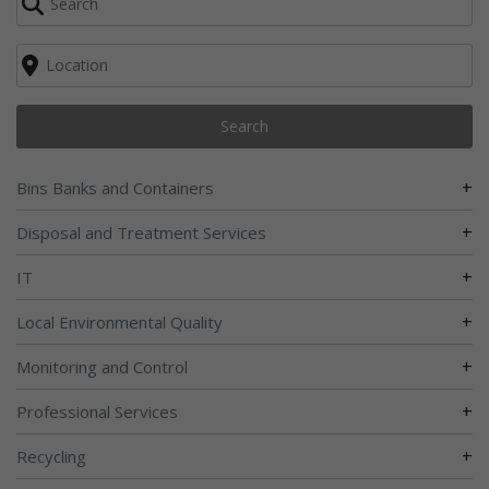
Search
+
Bins Banks and Containers
+
Disposal and Treatment Services
+
IT
+
Local Environmental Quality
+
Monitoring and Control
+
Professional Services
+
Recycling