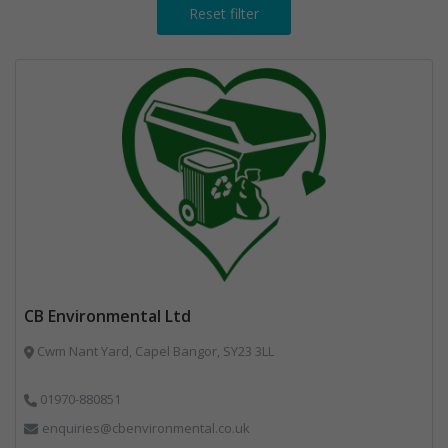
Reset filter
CB Environmental Ltd
Cwm Nant Yard, Capel Bangor, SY23 3LL
01970-880851
enquiries@cbenvironmental.co.uk