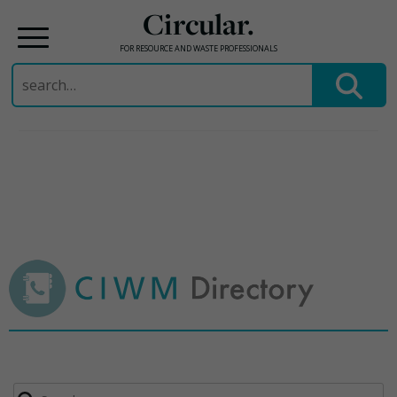
Circular.
FOR RESOURCE AND WASTE PROFESSIONALS
Search
for:
Skip
to
content