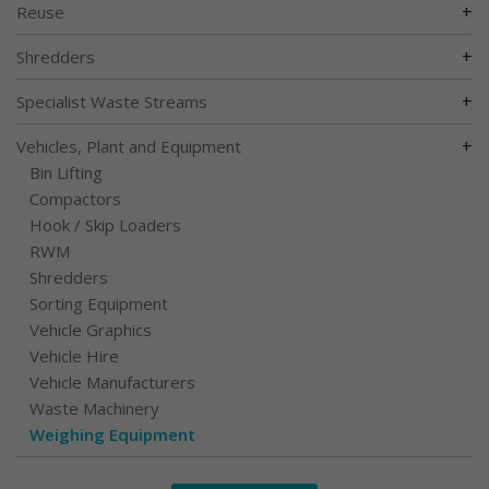
+
Reuse
+
Shredders
+
Specialist Waste Streams
+
Vehicles, Plant and Equipment
Bin Lifting
Compactors
Hook / Skip Loaders
RWM
Shredders
Sorting Equipment
Vehicle Graphics
Vehicle Hire
Vehicle Manufacturers
Waste Machinery
Weighing Equipment