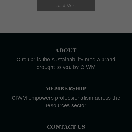
Load More
ABOUT
Circular is the sustainability media brand
brought to you by CIWM
MEMBERSHIP
CIWM empowers professionalism across the
resources sector
CONTACT US